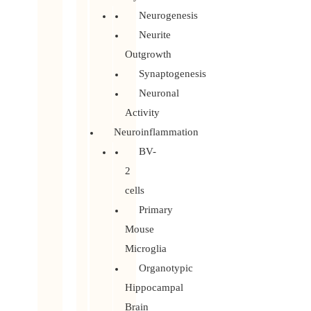
Neurogenesis
Neurite
Outgrowth
Synaptogenesis
Neuronal
Activity
Neuroinflammation
BV-
2
cells
Primary
Mouse
Microglia
Organotypic
Hippocampal
Brain