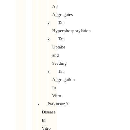
Aβ
Aggregates
Tau
Hyperphosporylation
Tau
Uptake
and
Seeding
Tau
Aggregation
In
Vitro
Parkinson’s
Disease
In
Vitro