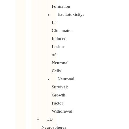
Formation
Excitotoxicity:
L-
Glutamate-
Induced
Lesion
of
Neuronal
Cells
Neuronal
Survival:
Growth
Factor
Withdrawal
3D
Neurospheres