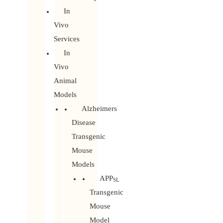
In
Vivo
Services
In
Vivo
Animal
Models
Alzheimers
Disease
Transgenic
Mouse
Models
APP
SL
Transgenic
Mouse
Model