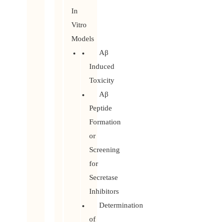
In
Vitro
Models
Aβ
Induced
Toxicity
Aβ
Peptide
Formation
or
Screening
for
Secretase
Inhibitors
Determination
of