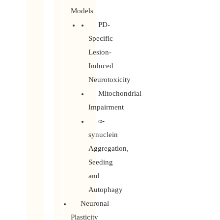
Models
PD-
Specific
Lesion-
Induced
Neurotoxicity
Mitochondrial
Impairment
α-
synuclein
Aggregation,
Seeding
and
Autophagy
Neuronal
Plasticity