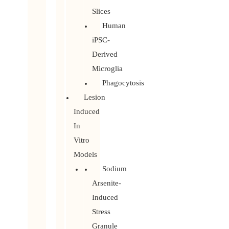
Slices
Human
iPSC-
Derived
Microglia
Phagocytosis
Lesion
Induced
In
Vitro
Models
Sodium
Arsenite-
Induced
Stress
Granule