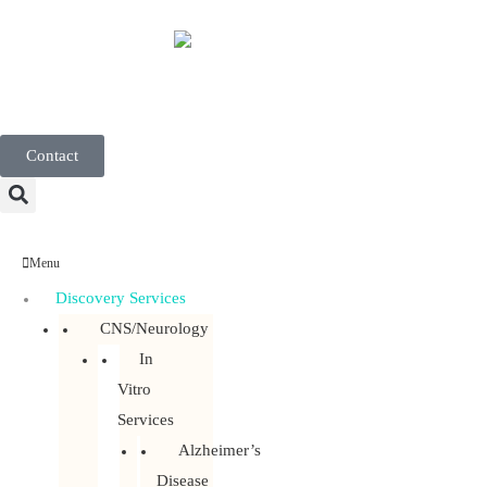
English
Contact
Menu
Discovery Services
CNS/Neurology
In
Vitro
Services
Alzheimer’s
Disease