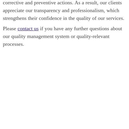
corrective and preventive actions. As a result, our clients
appreciate our transparency and professionalism, which
strengthens their confidence in the quality of our services.
Please
contact us
if you have any further questions about
our quality management system or quality-relevant
processes.