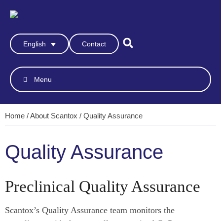
Contact
English
Menu
Home
/
About Scantox
/
Quality Assurance
Quality Assurance
Preclinical Quality Assurance
Scantox’s Quality Assurance team monitors the