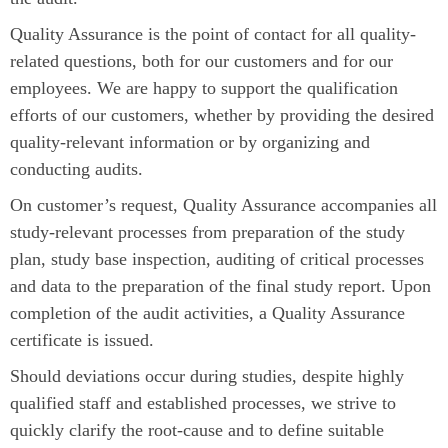
Quality Assurance is the point of contact for all quality-
related questions, both for our customers and for our
employees. We are happy to support the qualification
efforts of our customers, whether by providing the desired
quality-relevant information or by organizing and
conducting audits.
On customer’s request, Quality Assurance accompanies all
study-relevant processes from preparation of the study
plan, study base inspection, auditing of critical processes
and data to the preparation of the final study report. Upon
completion of the audit activities, a Quality Assurance
certificate is issued.
Should deviations occur during studies, despite highly
qualified staff and established processes, we strive to
quickly clarify the root-cause and to define suitable