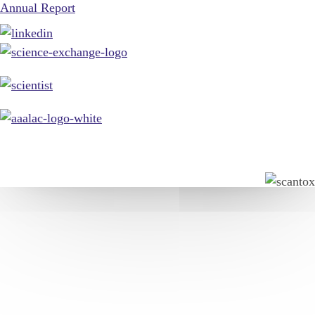
Annual Report
© 2026, Scantox. All rights reserved