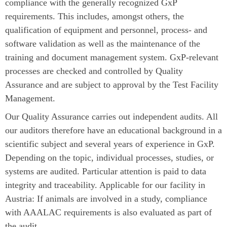
compliance with the generally recognized GxP
requirements. This includes, amongst others, the
qualification of equipment and personnel, process- and
software validation as well as the maintenance of the
training and document management system. GxP-relevant
processes are checked and controlled by Quality
Assurance and are subject to approval by the Test Facility
Management.
Our Quality Assurance carries out independent audits. All
our auditors therefore have an educational background in a
scientific subject and several years of experience in GxP.
Depending on the topic, individual processes, studies, or
systems are audited. Particular attention is paid to data
integrity and traceability. Applicable for our facility in
Austria: If animals are involved in a study, compliance
with AAALAC requirements is also evaluated as part of
the audit.