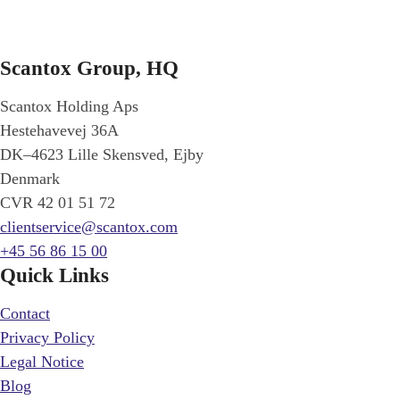
Scantox Group, HQ
Scantox Holding Aps
Hestehavevej 36A
DK–4623 Lille Skensved, Ejby
Denmark
CVR 42 01 51 72
clientservice@scantox.com
+45 56 86 15 00
Quick Links
Contact
Privacy Policy
Legal Notice
Blog