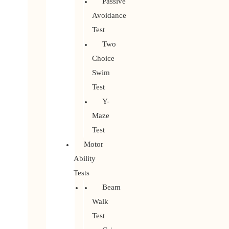
Passive
Avoidance
Test
Two
Choice
Swim
Test
Y-
Maze
Test
Motor
Ability
Tests
Beam
Walk
Test