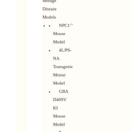
Storage
Disease
Models
-/-
NPC1
Mouse
Model
4L/PS-
NA
Transgenic
Mouse
Model
GBA
D409V
KI
Mouse
Model