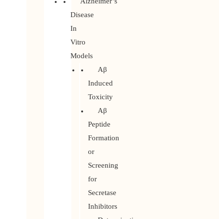
Alzheimer’s
Disease
In
Vitro
Models
Aβ
Induced
Toxicity
Aβ
Peptide
Formation
or
Screening
for
Secretase
Inhibitors