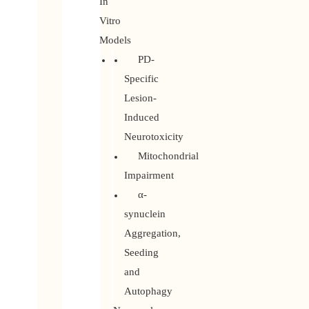
In
Vitro
Models
PD-
Specific
Lesion-
Induced
Neurotoxicity
Mitochondrial
Impairment
α-
synuclein
Aggregation,
Seeding
and
Autophagy