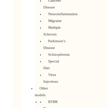
Gaucher
Disease
Neuroinflammation
Migraine
Multiple
Sclerosis
Parkinson’s
Disease
Schizophrenia
Special
Diet
Virus
Injections
Other
models
BTBR