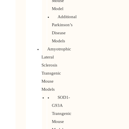
Mouse
Model
Additional
Parkinson’s
Disease
Models
Amyotrophic
Lateral
Sclerosis
Transgenic
Mouse
Models
SOD1-
G93A
Transgenic
Mouse