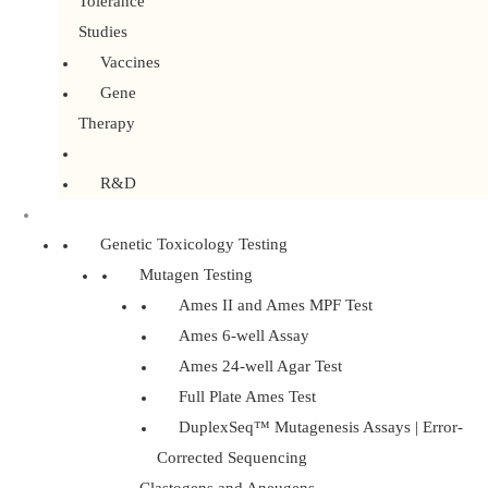
Tolerance
Studies
Vaccines
Gene
Therapy
R&D
Genetic Toxicology
Genetic Toxicology Testing
Mutagen Testing
Ames II and Ames MPF Test
Ames 6-well Assay
Ames 24-well Agar Test
Full Plate Ames Test
DuplexSeq™ Mutagenesis Assays | Error-
Corrected Sequencing
Clastogens and Aneugens