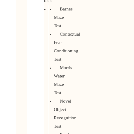
Tests
Barnes
Maze
Test
Contextual
Fear
Conditioning
Test
Morris
Water
Maze
Test
Novel
Object
Recognition
Test