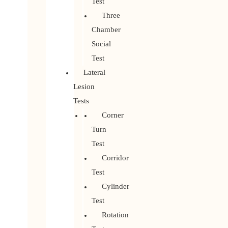
Test
Three
Chamber
Social
Test
Lateral
Lesion
Tests
Corner
Turn
Test
Corridor
Test
Cylinder
Test
Rotation