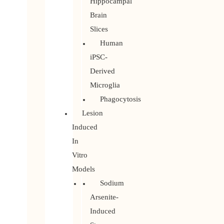
Hippocampal
Brain
Slices
Human
iPSC-
Derived
Microglia
Phagocytosis
Lesion
Induced
In
Vitro
Models
Sodium
Arsenite-
Induced