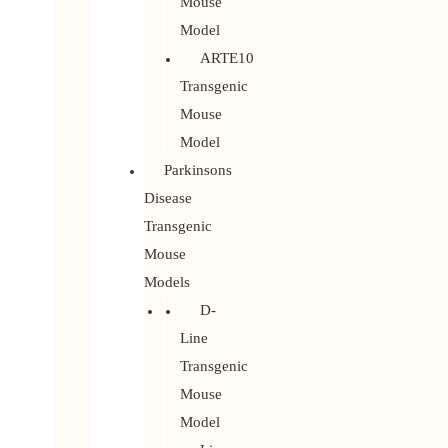
Mouse
Model
ARTE10
Transgenic
Mouse
Model
Parkinsons
Disease
Transgenic
Mouse
Models
D-
Line
Transgenic
Mouse
Model