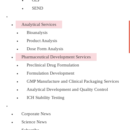
SEND
Pharmaceutical Dev. & Analytical
Analytical Services
Bioanalysis
Product Analysis
Dose Form Analysis
Pharmaceutical Development Services
Preclinical Drug Formulation
Formulation Development
GMP Manufacture and Clinical Packaging Services
Analytical Development and Quality Control
ICH Stability Testing
News
Corporate News
Science News
Subscribe