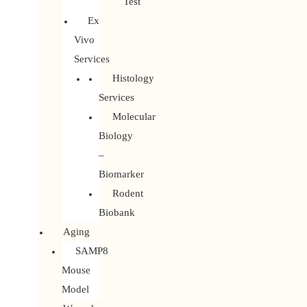
Test
Ex
Vivo
Services
Histology
Services
Molecular
Biology
–
Biomarker
Rodent
Biobank
Aging
SAMP8
Mouse
Model