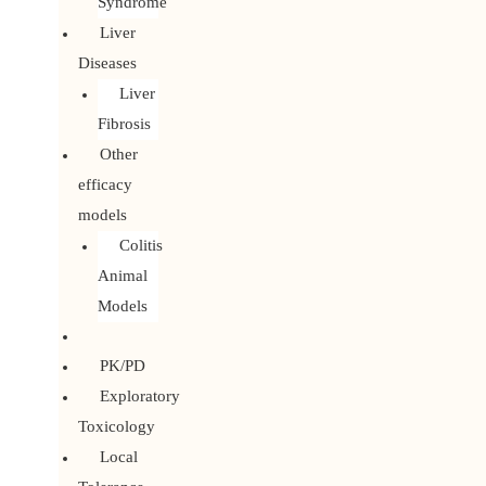
Syndrome
Liver
Diseases
Liver
Fibrosis
Other
efficacy
models
Colitis
Animal
Models
PK/PD
Exploratory
Toxicology
Local