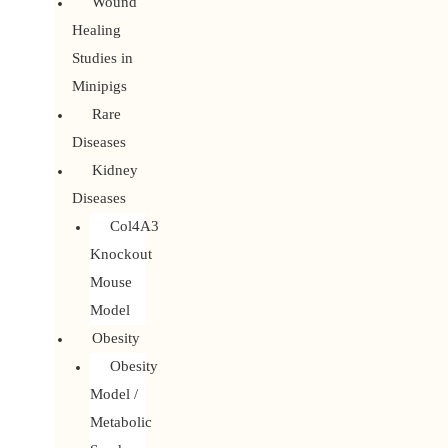
Wound
Healing
Studies in
Minipigs
Rare
Diseases
Kidney
Diseases
Col4A3
Knockout
Mouse
Model
Obesity
Obesity
Model /
Metabolic