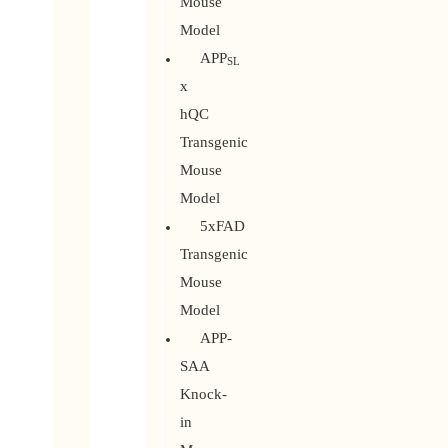
Mouse
Model
APP
SL
x
hQC
Transgenic
Mouse
Model
5xFAD
Transgenic
Mouse
Model
APP-
SAA
Knock-
in