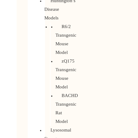
Huntington’s
Disease
Models
R6/2
Transgenic
Mouse
Model
zQ175
Transgenic
Mouse
Model
BACHD
Transgenic
Rat
Model
Lysosomal