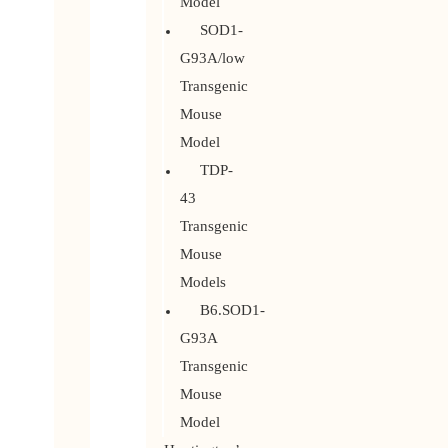
Model
SOD1-
G93A/low
Transgenic
Mouse
Model
TDP-
43
Transgenic
Mouse
Models
B6.SOD1-
G93A
Transgenic
Mouse
Model