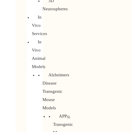
3D
Neurospheres
In
Vivo
Services
In
Vivo
Animal
Models
Alzheimers
Disease
Transgenic
Mouse
Models
APP
SL
Transgenic