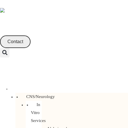
English
Contact
Menu
Discovery Services
CNS/Neurology
In
Vitro
Services