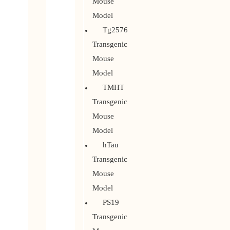
Mouse
Model
Tg2576
Transgenic
Mouse
Model
TMHT
Transgenic
Mouse
Model
hTau
Transgenic
Mouse
Model
PS19
Transgenic