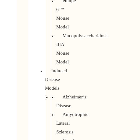
Pompe
neo
6
Mouse
Model
Mucopolysaccharidosis
IIIA
Mouse
Model
Induced
Disease
Models
Alzheimer’s
Disease
Amyotrophic
Lateral
Sclerosis