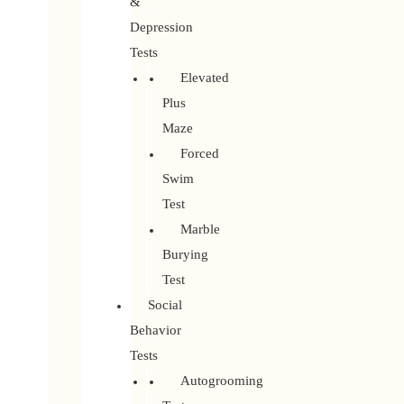
&
Depression
Tests
Elevated
Plus
Maze
Forced
Swim
Test
Marble
Burying
Test
Social
Behavior
Tests
Autogrooming