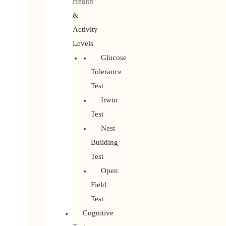
Health
&
Activity
Levels
Glucose
Tolerance
Test
Irwin
Test
Nest
Building
Test
Open
Field
Test
Cognitive