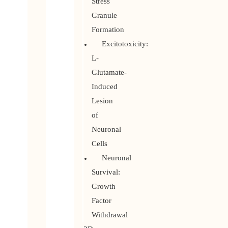
Stress
Granule
Formation
Excitotoxicity:
L-
Glutamate-
Induced
Lesion
of
Neuronal
Cells
Neuronal
Survival:
Growth
Factor
Withdrawal