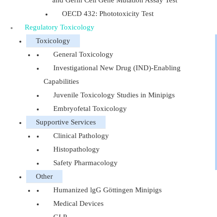
OECD 432: Phototoxicity Test
Regulatory Toxicology
Toxicology
General Toxicology
Investigational New Drug (IND)-Enabling
Capabilities
Juvenile Toxicology Studies in Minipigs
Embryofetal Toxicology
Supportive Services
Clinical Pathology
Histopathology
Safety Pharmacology
Other
Humanized lgG Göttingen Minipigs
Medical Devices
GLP