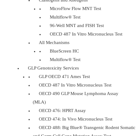
MicroFlow Flow MNT Test
Multiflow® Test
96-Well MNT and FISH Test
OECD 487 In Vitro Micronucleus Test
All Mechanisms
BlueScreen HC
Multiflow® Test
GLP Genotoxicity Services
GLP OECD 471 Ames Test
OECD 487 In Vitro Micronucleus Test
OECD 490 GLP Mouse Lymphoma Assay
(MLA)
OECD 476: HPRT Assay
OECD 474: In Vivo Micronucleus Test
OECD 488: Big Blue® Transgenic Rodent Somatic
and Germ Cell Gene Mutation Assay Test