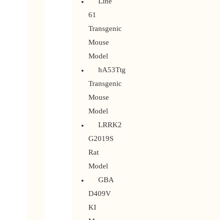
Line
61
Transgenic
Mouse
Model
hA53Ttg
Transgenic
Mouse
Model
LRRK2
G2019S
Rat
Model
GBA
D409V
KI