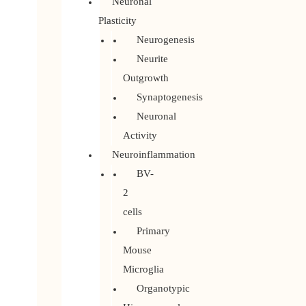
Neuronal
Plasticity
Neurogenesis
Neurite
Outgrowth
Synaptogenesis
Neuronal
Activity
Neuroinflammation
BV-
2
cells
Primary
Mouse
Microglia
Organotypic