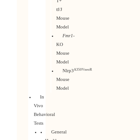
T+
tf/J
Mouse
Model
Fmr1
-
KO
Mouse
Model
A350VneoR
Nlrp3
Mouse
Model
In
Vivo
Behavioral
Tests
General