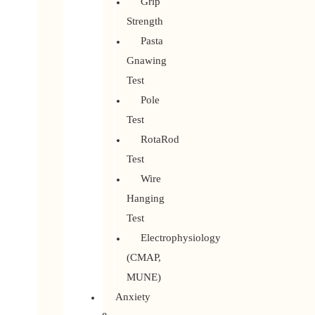
Grip
Strength
Pasta
Gnawing
Test
Pole
Test
RotaRod
Test
Wire
Hanging
Test
Electrophysiology
(CMAP,
MUNE)
Anxiety