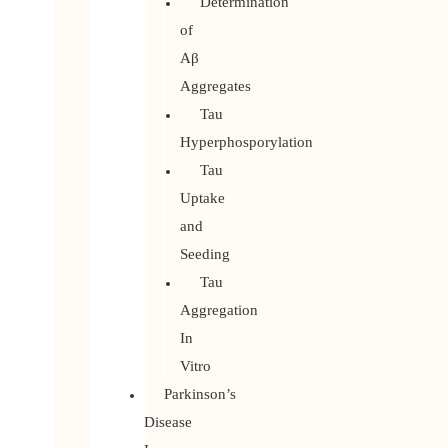
Determination
of
Aβ
Aggregates
Tau
Hyperphosporylation
Tau
Uptake
and
Seeding
Tau
Aggregation
In
Vitro
Parkinson’s
Disease