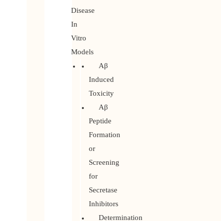
Disease
In
Vitro
Models
Aβ
Induced
Toxicity
Aβ
Peptide
Formation
or
Screening
for
Secretase
Inhibitors
Determination