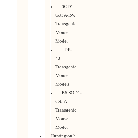
SOD1-
G93A/low
Transgenic
Mouse
Model
TDP-
43
Transgenic
Mouse
Models
B6.SOD1-
G93A
Transgenic
Mouse
Model
Huntington’s