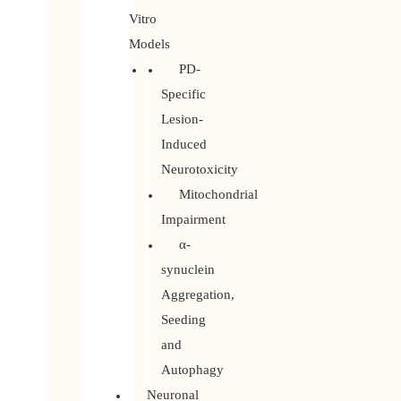
Vitro
Models
PD-
Specific
Lesion-
Induced
Neurotoxicity
Mitochondrial
Impairment
α-
synuclein
Aggregation,
Seeding
and
Autophagy
Neuronal