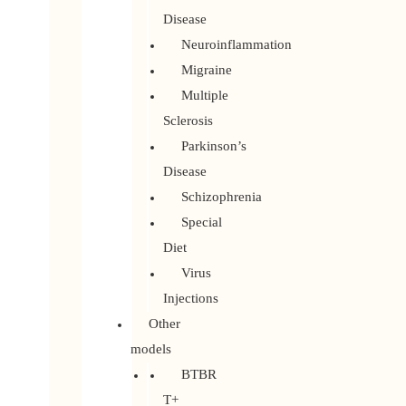
Disease
Neuroinflammation
Migraine
Multiple
Sclerosis
Parkinson’s
Disease
Schizophrenia
Special
Diet
Virus
Injections
Other
models
BTBR
T+