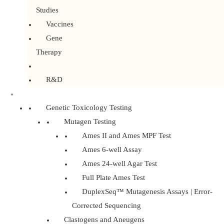
Studies
Vaccines
Gene
Therapy
R&D
Genetic Toxicology
Genetic Toxicology Testing
Mutagen Testing
Ames II and Ames MPF Test
Ames 6-well Assay
Ames 24-well Agar Test
Full Plate Ames Test
DuplexSeq™ Mutagenesis Assays | Error-
Corrected Sequencing
Clastogens and Aneugens