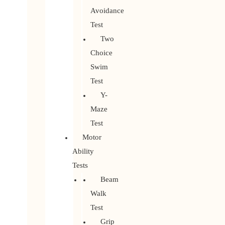
Avoidance
Test
Two
Choice
Swim
Test
Y-
Maze
Test
Motor
Ability
Tests
Beam
Walk
Test
Grip