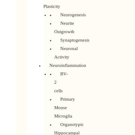
Plasticity
Neurogenesis
Neurite
Outgrowth
Synaptogenesis
Neuronal
Activity
Neuroinflammation
BV-
2
cells
Primary
Mouse
Microglia
Organotypic
Hippocampal