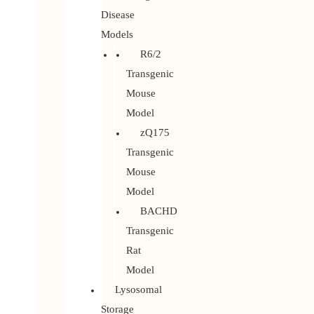
Disease
Models
R6/2
Transgenic
Mouse
Model
zQ175
Transgenic
Mouse
Model
BACHD
Transgenic
Rat
Model
Lysosomal
Storage