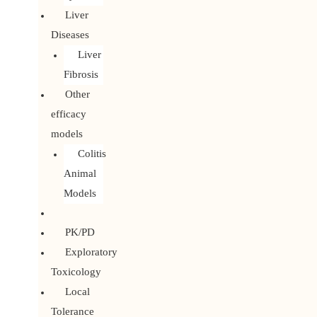
Liver
Diseases
Liver
Fibrosis
Other
efficacy
models
Colitis
Animal
Models
PK/PD
Exploratory
Toxicology
Local
Tolerance