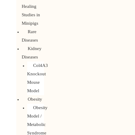
Healing
Studies in
Minipigs
Rare
Diseases
Kidney
Diseases
Col4A3
Knockout
Mouse
Model
Obesity
Obesity
Model /
Metabolic
Syndrome