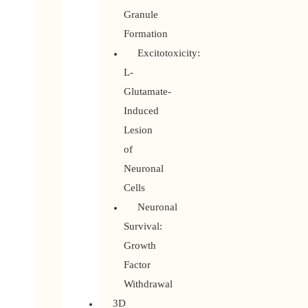
Granule
Formation
Excitotoxicity:
L-
Glutamate-
Induced
Lesion
of
Neuronal
Cells
Neuronal
Survival:
Growth
Factor
Withdrawal
3D