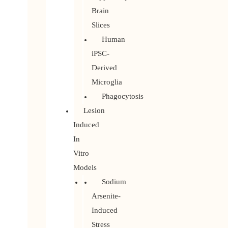
Brain
Slices
Human
iPSC-
Derived
Microglia
Phagocytosis
Lesion
Induced
In
Vitro
Models
Sodium
Arsenite-
Induced
Stress