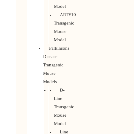
Model
ARTE10
Transgenic
Mouse
Model
Parkinsons
Disease
Transgenic
Mouse
Models
D-
Line
Transgenic
Mouse
Model
Line