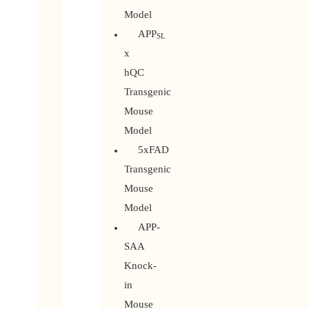
Model
APP
SL
x
hQC
Transgenic
Mouse
Model
5xFAD
Transgenic
Mouse
Model
APP-
SAA
Knock-
in
Mouse