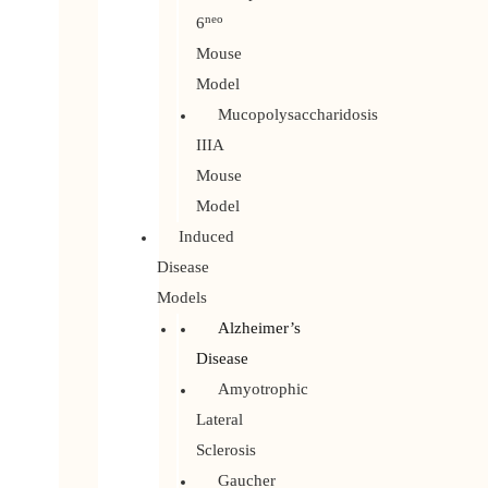
neo
6
Mouse
Model
Mucopolysaccharidosis
IIIA
Mouse
Model
Induced
Disease
Models
Alzheimer’s
Disease
Amyotrophic
Lateral
Sclerosis
Gaucher