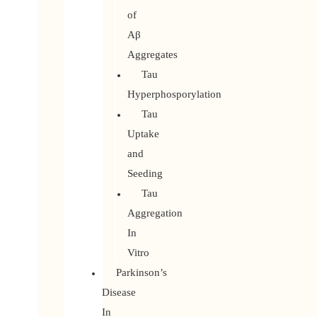
of
Aβ
Aggregates
Tau
Hyperphosporylation
Tau
Uptake
and
Seeding
Tau
Aggregation
In
Vitro
Parkinson’s
Disease
In