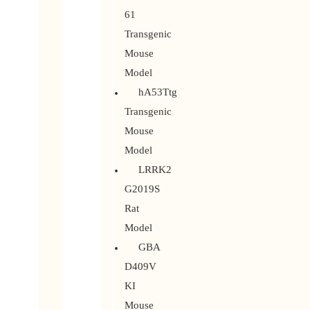
61
Transgenic
Mouse
Model
hA53Ttg
Transgenic
Mouse
Model
LRRK2
G2019S
Rat
Model
GBA
D409V
KI
Mouse