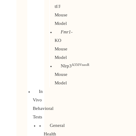
tf/J
Mouse
Model
Fmr1
-
KO
Mouse
Model
A350VneoR
Nlrp3
Mouse
Model
In
Vivo
Behavioral
Tests
General
Health