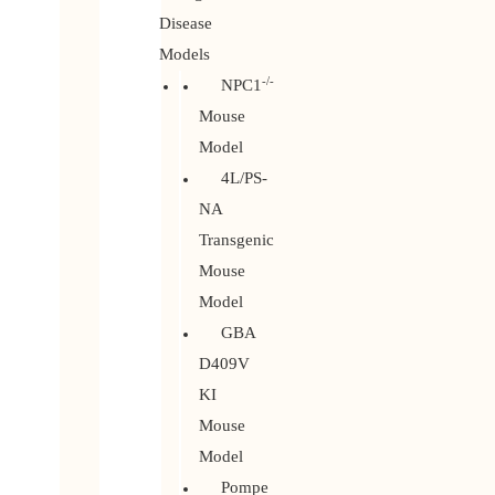
Disease
Models
-/-
NPC1
Mouse
Model
4L/PS-
NA
Transgenic
Mouse
Model
GBA
D409V
KI
Mouse
Model
Pompe