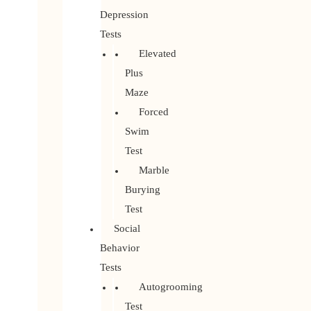
Depression
Tests
Elevated
Plus
Maze
Forced
Swim
Test
Marble
Burying
Test
Social
Behavior
Tests
Autogrooming
Test