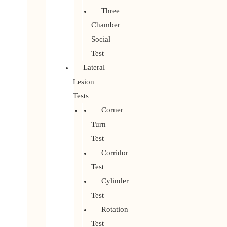
Three
Chamber
Social
Test
Lateral
Lesion
Tests
Corner
Turn
Test
Corridor
Test
Cylinder
Test
Rotation
Test