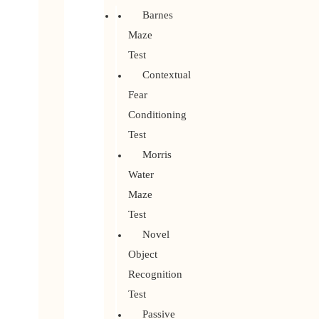
Barnes
Maze
Test
Contextual
Fear
Conditioning
Test
Morris
Water
Maze
Test
Novel
Object
Recognition
Test
Passive