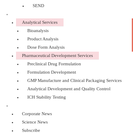
SEND
Pharmaceutical Dev. & Analytical
Analytical Services
Bioanalysis
Product Analysis
Dose Form Analysis
Pharmaceutical Development Services
Preclinical Drug Formulation
Formulation Development
GMP Manufacture and Clinical Packaging Services
Analytical Development and Quality Control
ICH Stability Testing
News
Corporate News
Science News
Subscribe