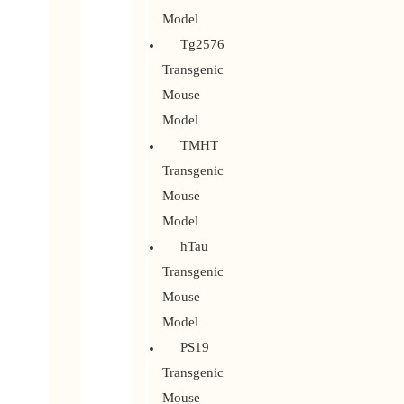
Model
Tg2576
Transgenic
Mouse
Model
TMHT
Transgenic
Mouse
Model
hTau
Transgenic
Mouse
Model
PS19
Transgenic
Mouse