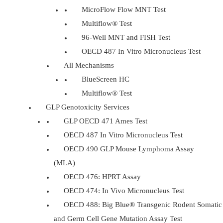
MicroFlow Flow MNT Test
Multiflow® Test
96-Well MNT and FISH Test
OECD 487 In Vitro Micronucleus Test
All Mechanisms
BlueScreen HC
Multiflow® Test
GLP Genotoxicity Services
GLP OECD 471 Ames Test
OECD 487 In Vitro Micronucleus Test
OECD 490 GLP Mouse Lymphoma Assay
(MLA)
OECD 476: HPRT Assay
OECD 474: In Vivo Micronucleus Test
OECD 488: Big Blue® Transgenic Rodent Somatic
and Germ Cell Gene Mutation Assay Test