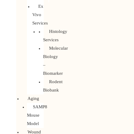
Ex
Vivo
Services
Histology
Services
Molecular
Biology
–
Biomarker
Rodent
Biobank
Aging
SAMP8
Mouse
Model
Wound