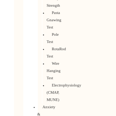
Strength
Pasta
Gnawing
Test
Pole
Test
RotaRod
Test
Wire
Hanging
Test
Electrophysiology
(CMAP,
MUNE)
Anxiety
&