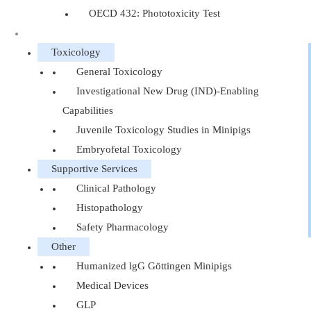
OECD 432: Phototoxicity Test
Regulatory Toxicology
Toxicology
General Toxicology
Investigational New Drug (IND)-Enabling
Capabilities
Juvenile Toxicology Studies in Minipigs
Embryofetal Toxicology
Supportive Services
Clinical Pathology
Histopathology
Safety Pharmacology
Other
Humanized lgG Göttingen Minipigs
Medical Devices
GLP