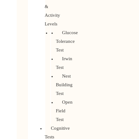
&
Activity
Levels
Glucose
Tolerance
Test
Irwin
Test
Nest
Building
Test
Open
Field
Test
Cognitive
Tests