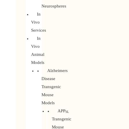
Neurospheres
In
Vivo
Services
In
Vivo
Animal
Models
Alzheimers
Disease
Transgenic
Mouse
Models
APP
SL
Transgenic
Mouse