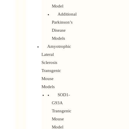
Model
Additional
Parkinson’s
Disease
Models
Amyotrophic
Lateral
Sclerosis
Transgenic
Mouse
Models
SOD1-
G93A
Transgenic
Mouse
Model