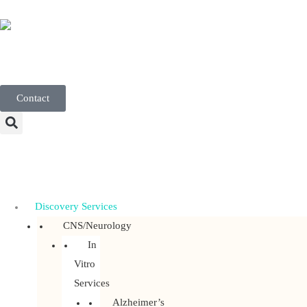
English
Contact
Menu
Discovery Services
CNS/Neurology
In
Vitro
Services
Alzheimer’s