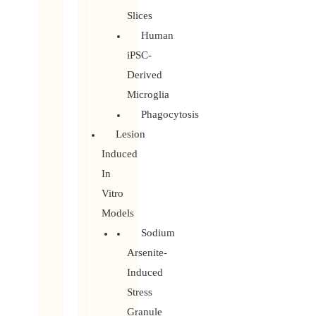
Slices
Human
iPSC-
Derived
Microglia
Phagocytosis
Lesion
Induced
In
Vitro
Models
Sodium
Arsenite-
Induced
Stress
Granule