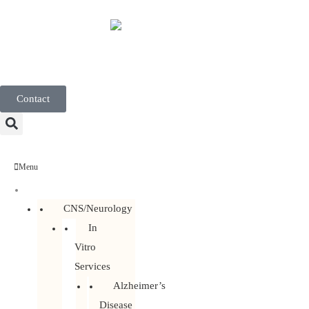
English
Contact
Menu
Discovery Services
CNS/Neurology
In
Vitro
Services
Alzheimer’s
Disease