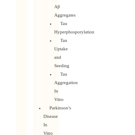
Aβ
Aggregates
Tau
Hyperphosporylation
Tau
Uptake
and
Seeding
Tau
Aggregation
In
Vitro
Parkinson’s
Disease
In
Vitro