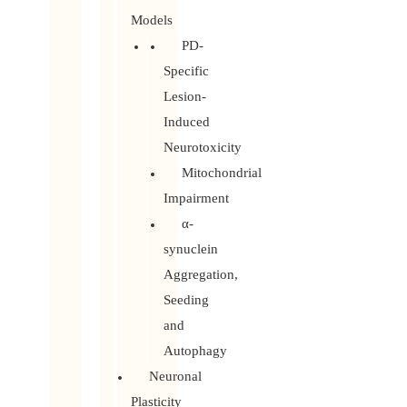
Models
PD-
Specific
Lesion-
Induced
Neurotoxicity
Mitochondrial
Impairment
α-
synuclein
Aggregation,
Seeding
and
Autophagy
Neuronal
Plasticity