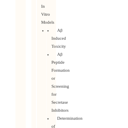
In
Vitro
Models
Aβ
Induced
Toxicity
Aβ
Peptide
Formation
or
Screening
for
Secretase
Inhibitors
Determination
of