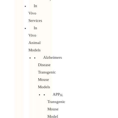
In
Vivo
Services
In
Vivo
Animal
Models
Alzheimers
Disease
Transgenic
Mouse
Models
APP
SL
Transgenic
Mouse
Model