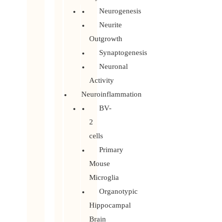
Neurogenesis
Neurite
Outgrowth
Synaptogenesis
Neuronal
Activity
Neuroinflammation
BV-
2
cells
Primary
Mouse
Microglia
Organotypic
Hippocampal
Brain