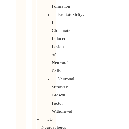
Formation
Excitotoxicity:
L-
Glutamate-
Induced
Lesion
of
Neuronal
Cells
Neuronal
Survival:
Growth
Factor
Withdrawal
3D
Neurospheres