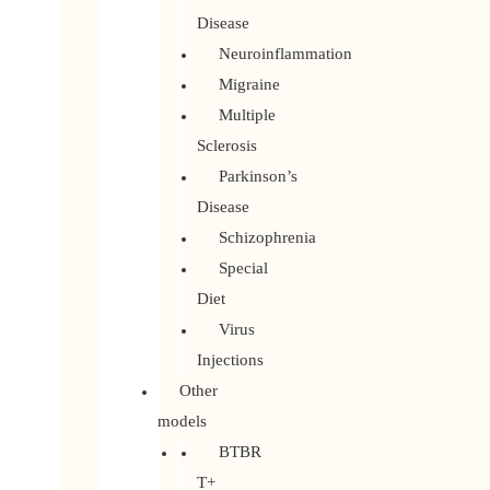
Disease
Neuroinflammation
Migraine
Multiple
Sclerosis
Parkinson’s
Disease
Schizophrenia
Special
Diet
Virus
Injections
Other
models
BTBR
T+