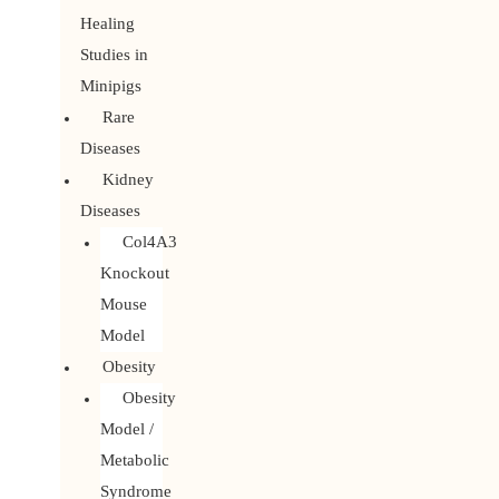
Healing
Studies in
Minipigs
Rare
Diseases
Kidney
Diseases
Col4A3
Knockout
Mouse
Model
Obesity
Obesity
Model /
Metabolic
Syndrome