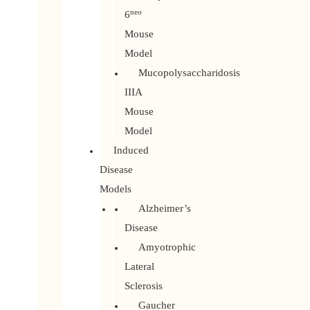
neo
6
Mouse
Model
Mucopolysaccharidosis
IIIA
Mouse
Model
Induced
Disease
Models
Alzheimer’s
Disease
Amyotrophic
Lateral
Sclerosis
Gaucher