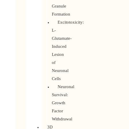
Granule
Formation
Excitotoxicity:
L-
Glutamate-
Induced
Lesion
of
Neuronal
Cells
Neuronal
Survival:
Growth
Factor
Withdrawal
3D