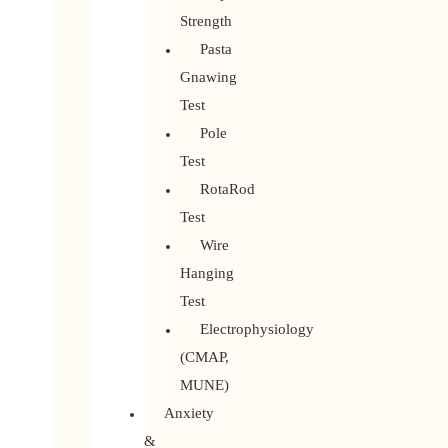
Strength
Pasta
Gnawing
Test
Pole
Test
RotaRod
Test
Wire
Hanging
Test
Electrophysiology
(CMAP,
MUNE)
Anxiety
&