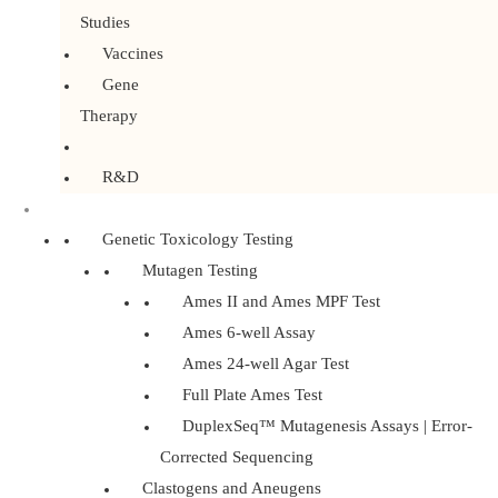
Studies
Vaccines
Gene
Therapy
R&D
Genetic Toxicology
Genetic Toxicology Testing
Mutagen Testing
Ames II and Ames MPF Test
Ames 6-well Assay
Ames 24-well Agar Test
Full Plate Ames Test
DuplexSeq™ Mutagenesis Assays | Error-
Corrected Sequencing
Clastogens and Aneugens