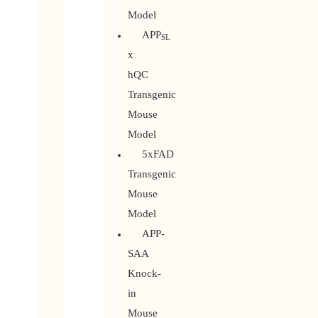
Model
APP
SL
x
hQC
Transgenic
Mouse
Model
5xFAD
Transgenic
Mouse
Model
APP-
SAA
Knock-
in
Mouse