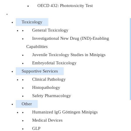
OECD 432: Phototoxicity Test
Regulatory Toxicology
Toxicology
General Toxicology
Investigational New Drug (IND)-Enabling
Capabilities
Juvenile Toxicology Studies in Minipigs
Embryofetal Toxicology
Supportive Services
Clinical Pathology
Histopathology
Safety Pharmacology
Other
Humanized lgG Göttingen Minipigs
Medical Devices
GLP