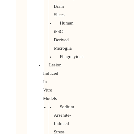
Brain
Slices
Human
iPSC-
Derived
Microglia
Phagocytosis
Lesion
Induced
In
Vitro
Models
Sodium
Arsenite-
Induced
Stress