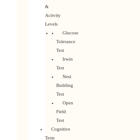
&
Activity
Levels
Glucose
Tolerance
Test
Irwin
Test
Nest
Building
Test
Open
Field
Test
Cognitive
Tests