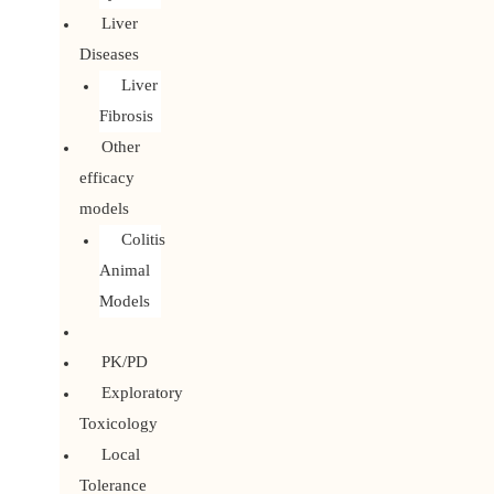
Liver
Diseases
Liver
Fibrosis
Other
efficacy
models
Colitis
Animal
Models
PK/PD
Exploratory
Toxicology
Local
Tolerance