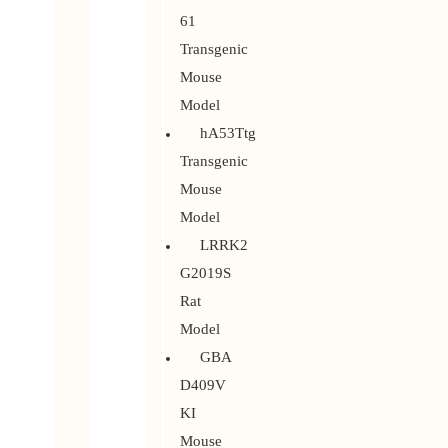
61
Transgenic
Mouse
Model
hA53Ttg
Transgenic
Mouse
Model
LRRK2
G2019S
Rat
Model
GBA
D409V
KI
Mouse