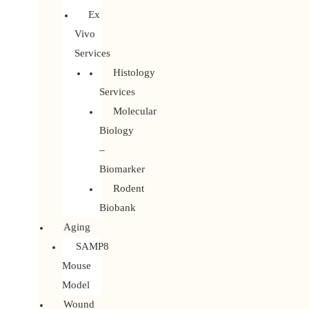
Ex
Vivo
Services
Histology
Services
Molecular
Biology
–
Biomarker
Rodent
Biobank
Aging
SAMP8
Mouse
Model
Wound