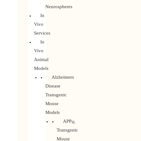
Neurospheres
In
Vivo
Services
In
Vivo
Animal
Models
Alzheimers
Disease
Transgenic
Mouse
Models
APP
SL
Transgenic
Mouse