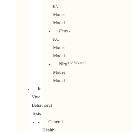
tf/J
Mouse
Model
Fmr1
-
KO
Mouse
Model
A350VneoR
Nlrp3
Mouse
Model
In
Vivo
Behavioral
Tests
General
Health