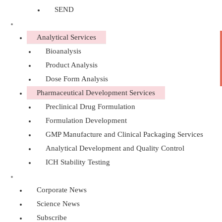
SEND
Pharmaceutical Dev. & Analytical
Analytical Services
Bioanalysis
Product Analysis
Dose Form Analysis
Pharmaceutical Development Services
Preclinical Drug Formulation
Formulation Development
GMP Manufacture and Clinical Packaging Services
Analytical Development and Quality Control
ICH Stability Testing
News
Corporate News
Science News
Subscribe