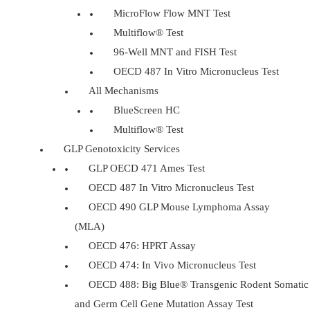
MicroFlow Flow MNT Test
Multiflow® Test
96-Well MNT and FISH Test
OECD 487 In Vitro Micronucleus Test
All Mechanisms
BlueScreen HC
Multiflow® Test
GLP Genotoxicity Services
GLP OECD 471 Ames Test
OECD 487 In Vitro Micronucleus Test
OECD 490 GLP Mouse Lymphoma Assay
(MLA)
OECD 476: HPRT Assay
OECD 474: In Vivo Micronucleus Test
OECD 488: Big Blue® Transgenic Rodent Somatic
and Germ Cell Gene Mutation Assay Test