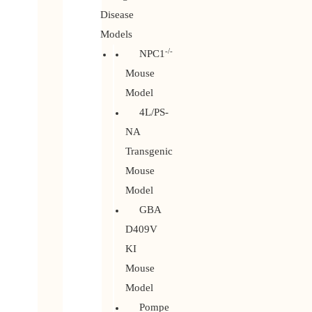
Disease
Models
-/-
NPC1
Mouse
Model
4L/PS-
NA
Transgenic
Mouse
Model
GBA
D409V
KI
Mouse
Model
Pompe