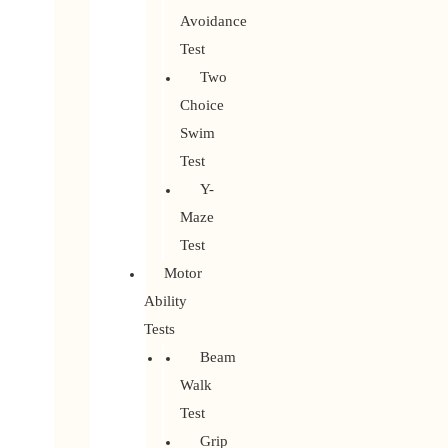
Avoidance
Test
Two
Choice
Swim
Test
Y-
Maze
Test
Motor
Ability
Tests
Beam
Walk
Test
Grip