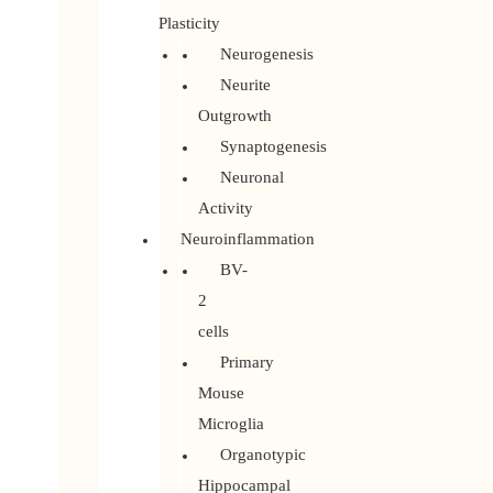
Plasticity
Neurogenesis
Neurite
Outgrowth
Synaptogenesis
Neuronal
Activity
Neuroinflammation
BV-
2
cells
Primary
Mouse
Microglia
Organotypic
Hippocampal