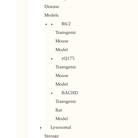
Disease
Models
R6/2
Transgenic
Mouse
Model
zQ175
Transgenic
Mouse
Model
BACHD
Transgenic
Rat
Model
Lysosomal
Storage