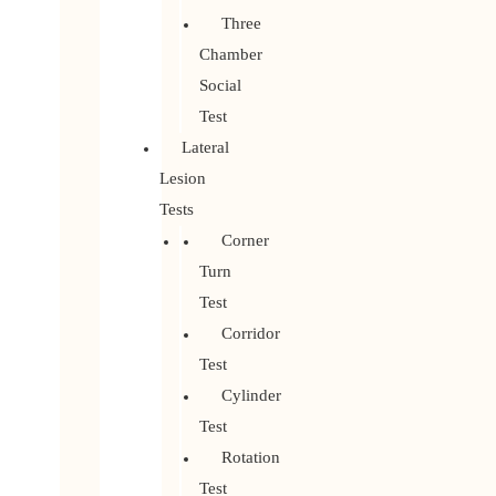
Three
Chamber
Social
Test
Lateral
Lesion
Tests
Corner
Turn
Test
Corridor
Test
Cylinder
Test
Rotation
Test