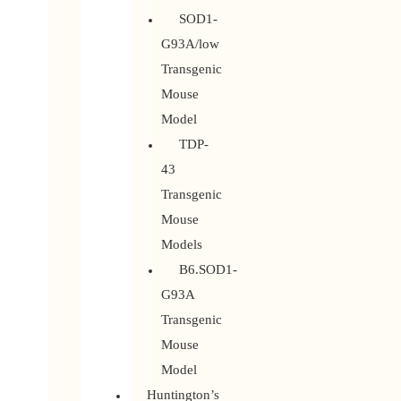
SOD1-
G93A/low
Transgenic
Mouse
Model
TDP-
43
Transgenic
Mouse
Models
B6.SOD1-
G93A
Transgenic
Mouse
Model
Huntington’s