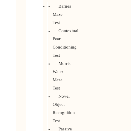
Barnes
Maze
Test
Contextual
Fear
Conditioning
Test
Morris
Water
Maze
Test
Novel
Object
Recognition
Test
Passive