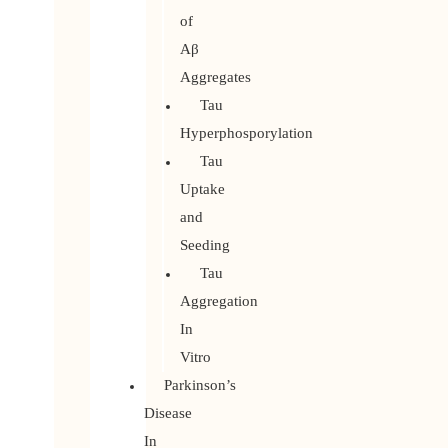
of
Aβ
Aggregates
Tau
Hyperphosporylation
Tau
Uptake
and
Seeding
Tau
Aggregation
In
Vitro
Parkinson’s
Disease
In