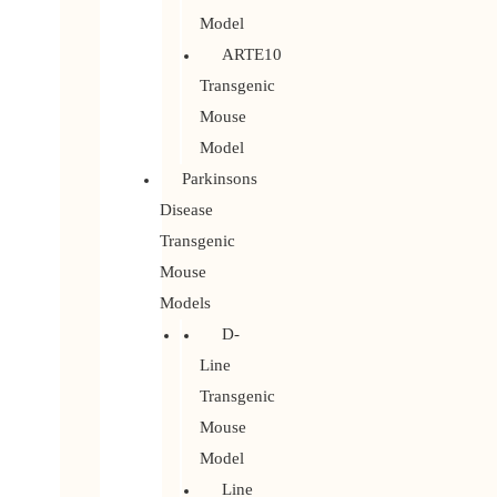
Model
ARTE10
Transgenic
Mouse
Model
Parkinsons
Disease
Transgenic
Mouse
Models
D-
Line
Transgenic
Mouse
Model
Line