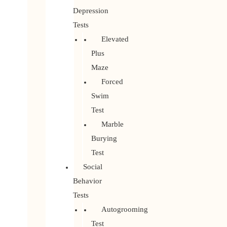
Depression
Tests
Elevated
Plus
Maze
Forced
Swim
Test
Marble
Burying
Test
Social
Behavior
Tests
Autogrooming
Test