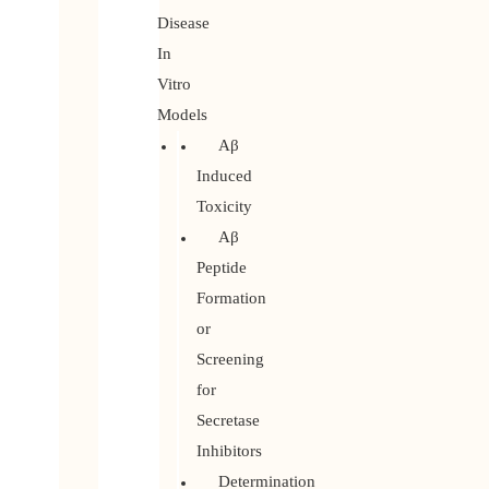
Disease
In
Vitro
Models
Aβ
Induced
Toxicity
Aβ
Peptide
Formation
or
Screening
for
Secretase
Inhibitors
Determination