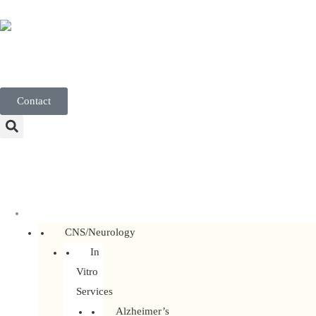
English
Contact
Menu
Discovery Services
CNS/Neurology
In
Vitro
Services
Alzheimer’s