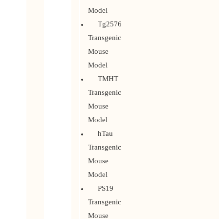
Model
Tg2576
Transgenic
Mouse
Model
TMHT
Transgenic
Mouse
Model
hTau
Transgenic
Mouse
Model
PS19
Transgenic
Mouse