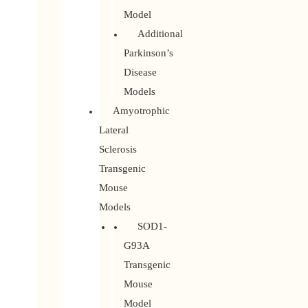
Model
Additional
Parkinson’s
Disease
Models
Amyotrophic
Lateral
Sclerosis
Transgenic
Mouse
Models
SOD1-
G93A
Transgenic
Mouse
Model