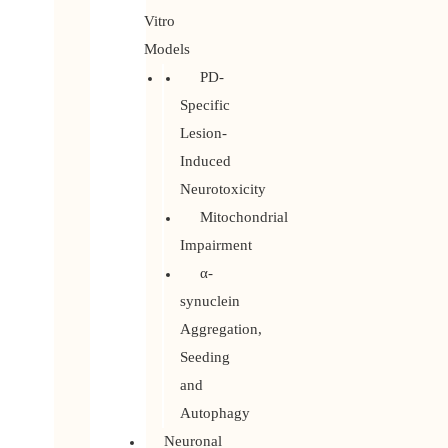
Vitro
Models
PD-
Specific
Lesion-
Induced
Neurotoxicity
Mitochondrial
Impairment
α-
synuclein
Aggregation,
Seeding
and
Autophagy
Neuronal