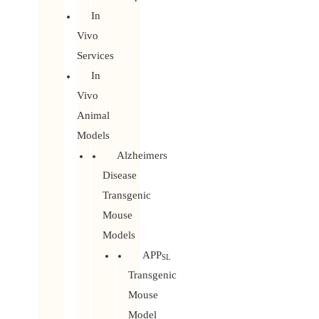
In
Vivo
Services
In
Vivo
Animal
Models
Alzheimers
Disease
Transgenic
Mouse
Models
APP
SL
Transgenic
Mouse
Model