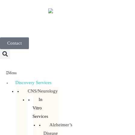
English
Contact
Menu
Discovery Services
CNS/Neurology
In
Vitro
Services
Alzheimer’s
Disease