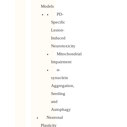
Models
PD-
Specific
Lesion-
Induced
Neurotoxicity
Mitochondrial
Impairment
α-
synuclein
Aggregation,
Seeding
and
Autophagy
Neuronal
Plasticity