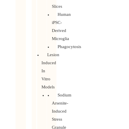
Slices
Human
iPSC-
Derived
Microglia
Phagocytosis
Lesion
Induced
In
Vitro
Models
Sodium
Arsenite-
Induced
Stress
Granule