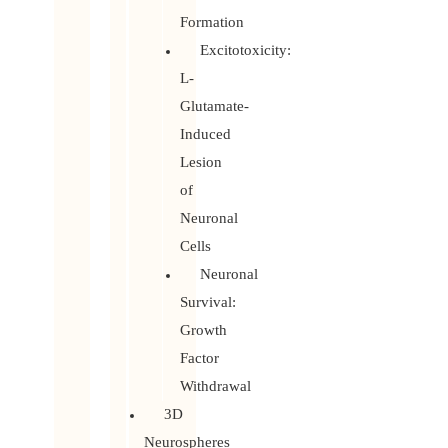
Formation
Excitotoxicity:
L-
Glutamate-
Induced
Lesion
of
Neuronal
Cells
Neuronal
Survival:
Growth
Factor
Withdrawal
3D
Neurospheres