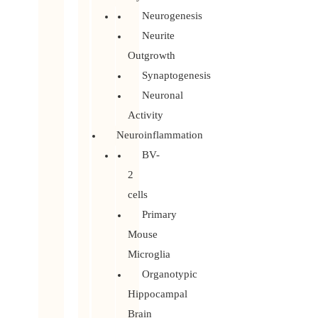
Neurogenesis
Neurite
Outgrowth
Synaptogenesis
Neuronal
Activity
Neuroinflammation
BV-
2
cells
Primary
Mouse
Microglia
Organotypic
Hippocampal
Brain