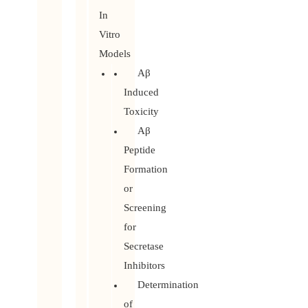
In
Vitro
Models
Aβ
Induced
Toxicity
Aβ
Peptide
Formation
or
Screening
for
Secretase
Inhibitors
Determination
of