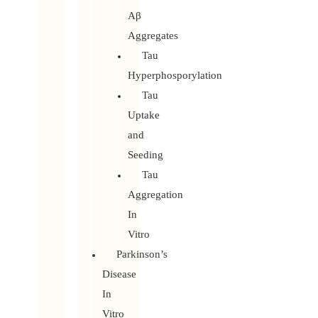
Aβ
Aggregates
Tau
Hyperphosporylation
Tau
Uptake
and
Seeding
Tau
Aggregation
In
Vitro
Parkinson’s
Disease
In
Vitro