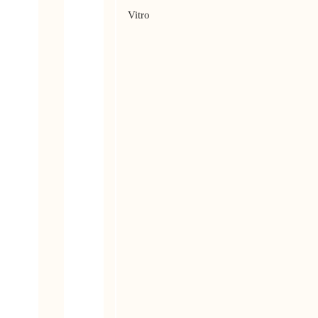
Vitro