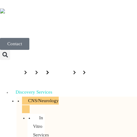
English
Contact
Menu
Discovery Services
CNS/Neurology
In
Vitro
Services