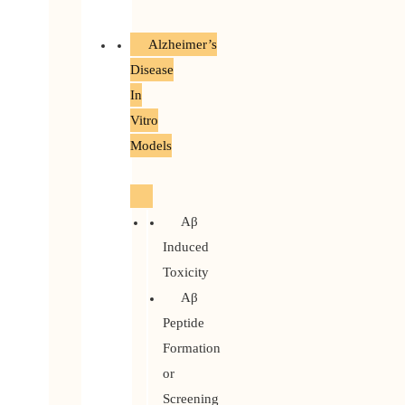
Alzheimer’s
Disease
In
Vitro
Models
Aβ
Induced
Toxicity
Aβ
Peptide
Formation
or
Screening