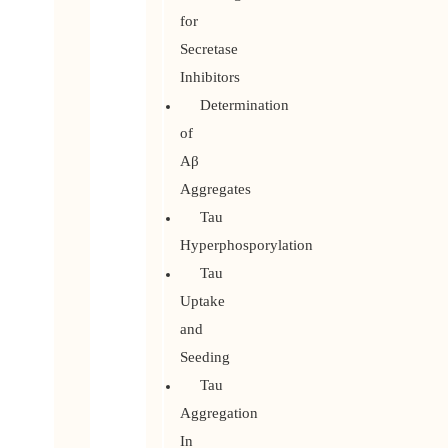
for
Secretase
Inhibitors
Determination
of
Aβ
Aggregates
Tau
Hyperphosporylation
Tau
Uptake
and
Seeding
Tau
Aggregation
In