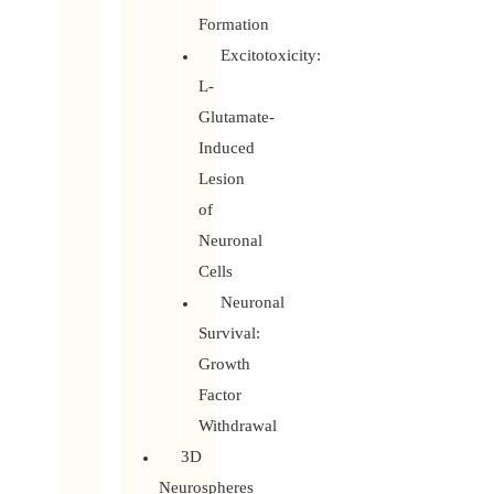
Formation
Excitotoxicity:
L-
Glutamate-
Induced
Lesion
of
Neuronal
Cells
Neuronal
Survival:
Growth
Factor
Withdrawal
3D
Neurospheres