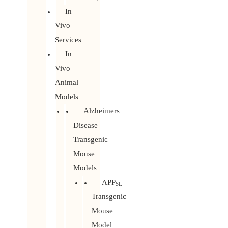
In
Vivo
Services
In
Vivo
Animal
Models
Alzheimers
Disease
Transgenic
Mouse
Models
APP
SL
Transgenic
Mouse
Model