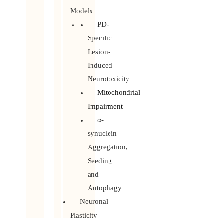
Models
PD-
Specific
Lesion-
Induced
Neurotoxicity
Mitochondrial
Impairment
α-
synuclein
Aggregation,
Seeding
and
Autophagy
Neuronal
Plasticity