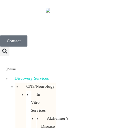
English
Contact
Menu
Discovery Services
CNS/Neurology
In
Vitro
Services
Alzheimer’s
Disease