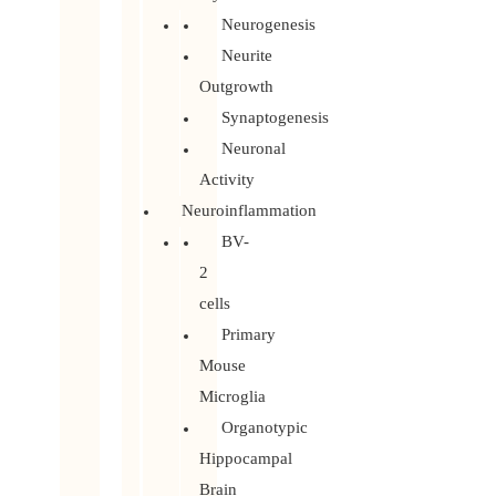
Neurogenesis
Neurite
Outgrowth
Synaptogenesis
Neuronal
Activity
Neuroinflammation
BV-
2
cells
Primary
Mouse
Microglia
Organotypic
Hippocampal
Brain