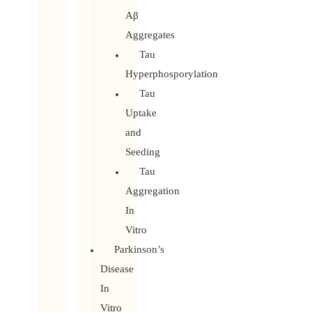
Aβ
Aggregates
Tau
Hyperphosporylation
Tau
Uptake
and
Seeding
Tau
Aggregation
In
Vitro
Parkinson’s
Disease
In
Vitro