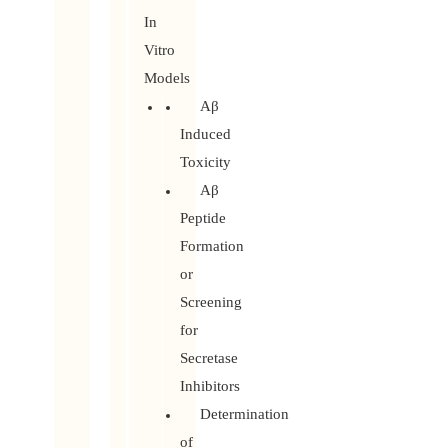
In
Vitro
Models
Aβ
Induced
Toxicity
Aβ
Peptide
Formation
or
Screening
for
Secretase
Inhibitors
Determination
of