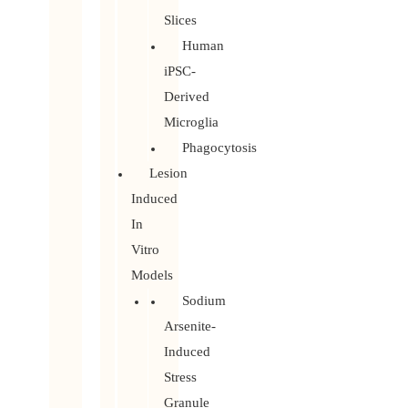
Slices
Human
iPSC-
Derived
Microglia
Phagocytosis
Lesion
Induced
In
Vitro
Models
Sodium
Arsenite-
Induced
Stress
Granule