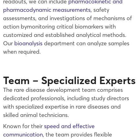
readouts, we can include
pharmacokinetic and
pharmacodynamic measurements
, safety
assessments, and investigations of mechanisms of
action bymonitoring critical biomarkers with
customized and established analytical methods.
Our
bioanalysis
department can analyze samples
when required.
Team – Specialized Experts
The rare disease development team comprises
dedicated professionals, including study directors
with specialized expertise in rare diseases and
skilled animal technicians.
Known for their
speed and effective
communication
, the team provides flexible