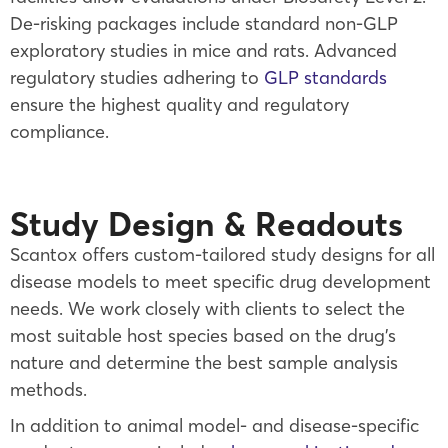
De-risking packages include standard non-GLP
exploratory studies in mice and rats. Advanced
regulatory studies adhering to
GLP standards
ensure the highest quality and regulatory
compliance.
Study Design & Readouts
Scantox offers custom-tailored study designs for all
disease models to meet specific drug development
needs. We work closely with clients to select the
most suitable host species based on the drug’s
nature and determine the best sample analysis
methods.
In addition to animal model- and disease-specific