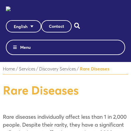
Contact
English
Menu
Home
/
Services
/
Discovery Services
/
Rare Diseases
Rare Diseases
Rare diseases individually affect less than 1 in 2,000
people. Despite their rarity, they have a significant