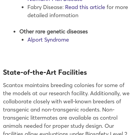
Fabry Disease:
Read this article
for more
detailed information
Other rare
genetic diseases
Alport Syndrome
State-of-the-Art Facilities
Scantox maintains breeding colonies for some of
the models at our research facility. Additionally, we
collaborate closely with well-known breeders of
transgenic and non-transgenic rodents. Non-
transgenic littermates are available as control
animals needed for proper study design. Our
facilities allow evaluations under Biosafety Level 2.