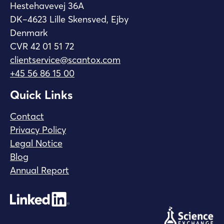
Hestehavevej 36A
DK–4623 Lille Skensved, Ejby
Denmark
CVR 42 01 51 72
clientservice@scantox.com
+45 56 86 15 00
Quick Links
Contact
Privacy Policy
Legal Notice
Blog
Annual Report