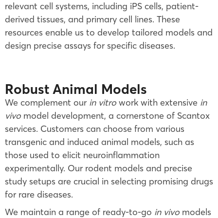
relevant cell systems, including iPS cells, patient-
derived tissues, and primary cell lines. These
resources enable us to develop tailored models and
design precise assays for specific diseases.
Robust Animal Models
We complement our
in vitro
work with extensive
in
vivo
model development, a cornerstone of Scantox
services. Customers can choose from various
transgenic and induced animal models, such as
those used to elicit neuroinflammation
experimentally. Our rodent models and precise
study setups are crucial in selecting promising drugs
for rare diseases.
We maintain a range of ready-to-go
in vivo
models