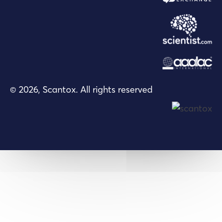
© 2026, Scantox. All rights reserved