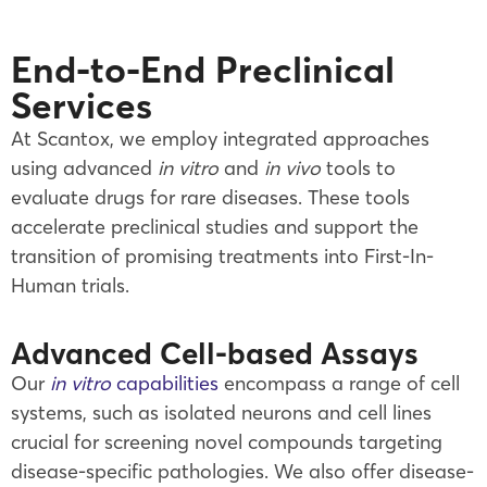
End-to-End Preclinical
Services
At Scantox, we employ integrated approaches
using advanced
in vitro
and
in vivo
tools to
evaluate drugs for rare diseases. These tools
accelerate preclinical studies and support the
transition of promising treatments into First-In-
Human trials.
Advanced Cell-based Assays
Our
in vitro
capabilities
encompass a range of cell
systems, such as isolated neurons and cell lines
crucial for screening novel compounds targeting
disease-specific pathologies. We also offer disease-