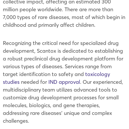
collective impact, affecting an estimated 300
million people worldwide. There are more than
7,000 types of rare diseases, most of which begin in
childhood and primarily affect children.
Recognizing the critical need for specialized drug
development, Scantox is dedicated to establishing
a robust preclinical drug development platform for
various types of diseases. Services range from
target identification to safety and
toxicology
studies
needed for
IND approval
. Our experienced,
multidisciplinary team utilizes advanced tools to
customize drug development processes for small
molecules, biologics, and gene therapies,
addressing rare diseases’ unique and complex
challenges.