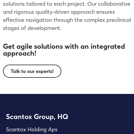
solutions tailored to each project. Our collaborative
and rigorous quality-driven approach ensures
effective navigation through the complex preclinical
stages of development.
Get agile solutions with an integrated
approach!
Talk to our experts!
Scantox Group, HQ
Scantox Holding Aps