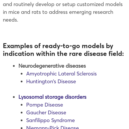
and routinely develop or setup customized models
in mice and rats to address emerging research
needs.
Examples of ready-to-go models by
indication within the rare disease field:
Neurodegenerative diseases
Amyotrophic Lateral Sclerosis
Huntington’s Disease
Lysosomal storage disorders
Pompe Disease
Gaucher Disease
Sanfilippo Syndrome
Niemann-Pick Disease