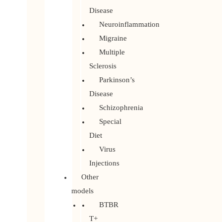
Disease
Neuroinflammation
Migraine
Multiple
Sclerosis
Parkinson’s
Disease
Schizophrenia
Special
Diet
Virus
Injections
Other
models
BTBR
T+