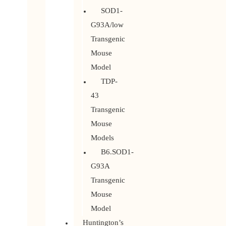
SOD1-
G93A/low
Transgenic
Mouse
Model
TDP-
43
Transgenic
Mouse
Models
B6.SOD1-
G93A
Transgenic
Mouse
Model
Huntington’s