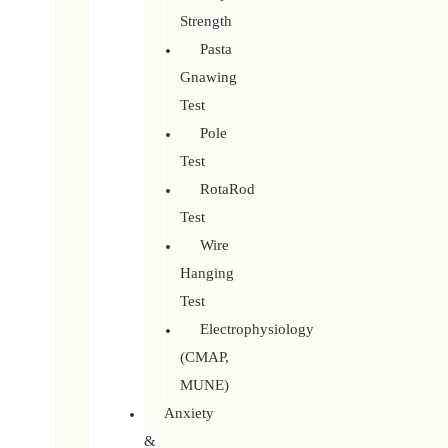
Strength
Pasta
Gnawing
Test
Pole
Test
RotaRod
Test
Wire
Hanging
Test
Electrophysiology
(CMAP,
MUNE)
Anxiety
&