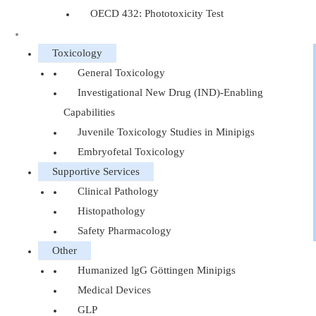
OECD 432: Phototoxicity Test
Regulatory Toxicology
Toxicology
General Toxicology
Investigational New Drug (IND)-Enabling
Capabilities
Juvenile Toxicology Studies in Minipigs
Embryofetal Toxicology
Supportive Services
Clinical Pathology
Histopathology
Safety Pharmacology
Other
Humanized lgG Göttingen Minipigs
Medical Devices
GLP