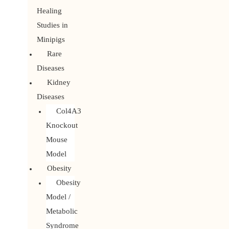
Healing
Studies in
Minipigs
Rare
Diseases
Kidney
Diseases
Col4A3
Knockout
Mouse
Model
Obesity
Obesity
Model /
Metabolic
Syndrome