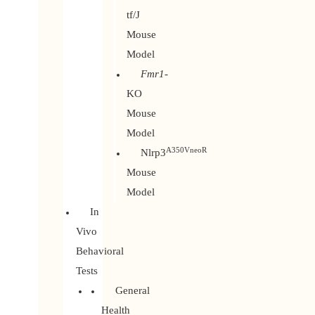
tf/J
Mouse
Model
Fmr1
-
KO
Mouse
Model
A350VneoR
Nlrp3
Mouse
Model
In
Vivo
Behavioral
Tests
General
Health