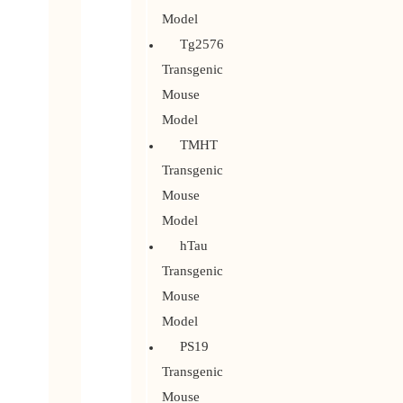
Model
Tg2576
Transgenic
Mouse
Model
TMHT
Transgenic
Mouse
Model
hTau
Transgenic
Mouse
Model
PS19
Transgenic
Mouse