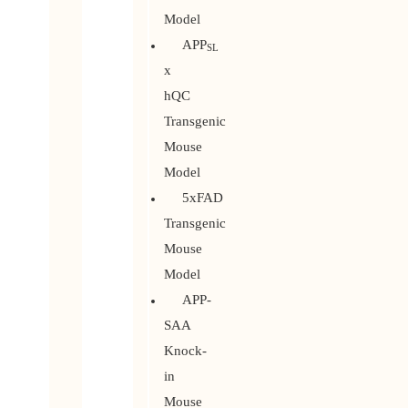
Model
APP
SL
x
hQC
Transgenic
Mouse
Model
5xFAD
Transgenic
Mouse
Model
APP-
SAA
Knock-
in
Mouse