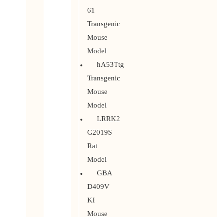
61
Transgenic
Mouse
Model
hA53Ttg
Transgenic
Mouse
Model
LRRK2
G2019S
Rat
Model
GBA
D409V
KI
Mouse