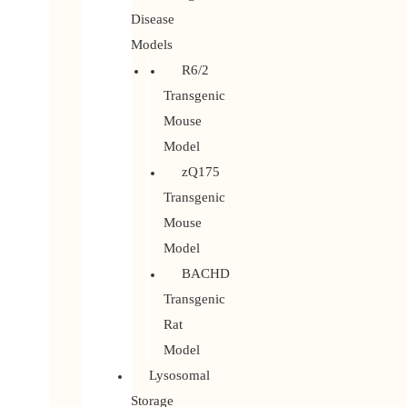
Disease
Models
R6/2
Transgenic
Mouse
Model
zQ175
Transgenic
Mouse
Model
BACHD
Transgenic
Rat
Model
Lysosomal
Storage