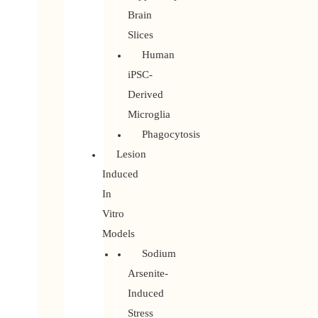
Brain
Slices
Human
iPSC-
Derived
Microglia
Phagocytosis
Lesion
Induced
In
Vitro
Models
Sodium
Arsenite-
Induced
Stress