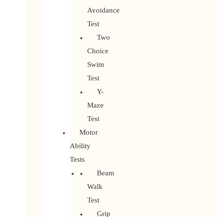
Avoidance
Test
Two
Choice
Swim
Test
Y-
Maze
Test
Motor
Ability
Tests
Beam
Walk
Test
Grip