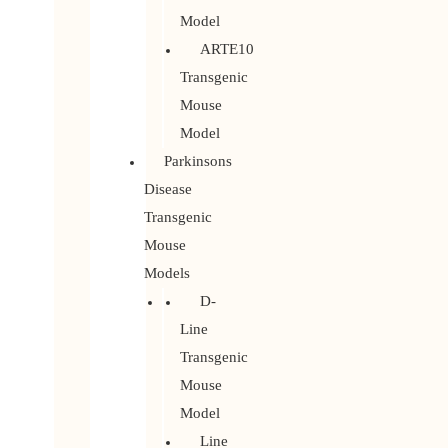
Model
ARTE10
Transgenic
Mouse
Model
Parkinsons
Disease
Transgenic
Mouse
Models
D-
Line
Transgenic
Mouse
Model
Line