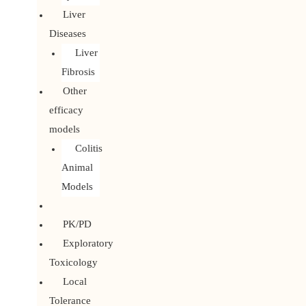
Liver
Diseases
Liver
Fibrosis
Other
efficacy
models
Colitis
Animal
Models
PK/PD
Exploratory
Toxicology
Local
Tolerance