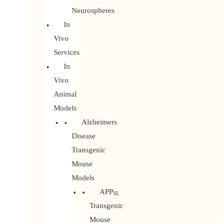
Neurospheres
In
Vivo
Services
In
Vivo
Animal
Models
Alzheimers
Disease
Transgenic
Mouse
Models
APP
SL
Transgenic
Mouse