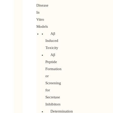
Disease
In
Vitro
Models
Aβ
Induced
Toxicity
Aβ
Peptide
Formation
or
Screening
for
Secretase
Inhibitors
Determination