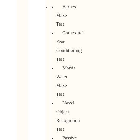
Barnes
Maze
Test
Contextual
Fear
Conditioning
Test
Morris
Water
Maze
Test
Novel
Object
Recognition
Test
Passive