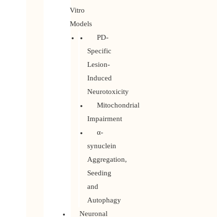
Vitro
Models
PD-
Specific
Lesion-
Induced
Neurotoxicity
Mitochondrial
Impairment
α-
synuclein
Aggregation,
Seeding
and
Autophagy
Neuronal