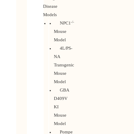
Disease
Models
-/-
NPC1
Mouse
Model
4L/PS-
NA
Transgenic
Mouse
Model
GBA
D409V
KI
Mouse
Model
Pompe