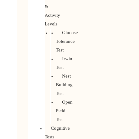
&
Activity
Levels
Glucose
Tolerance
Test
Irwin
Test
Nest
Building
Test
Open
Field
Test
Cognitive
Tests