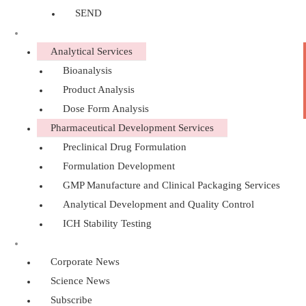
SEND
Pharmaceutical Dev. & Analytical
Analytical Services
Bioanalysis
Product Analysis
Dose Form Analysis
Pharmaceutical Development Services
Preclinical Drug Formulation
Formulation Development
GMP Manufacture and Clinical Packaging Services
Analytical Development and Quality Control
ICH Stability Testing
News
Corporate News
Science News
Subscribe