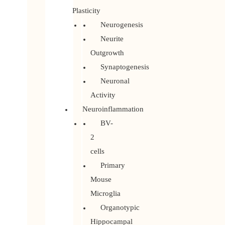
Plasticity
Neurogenesis
Neurite
Outgrowth
Synaptogenesis
Neuronal
Activity
Neuroinflammation
BV-
2
cells
Primary
Mouse
Microglia
Organotypic
Hippocampal