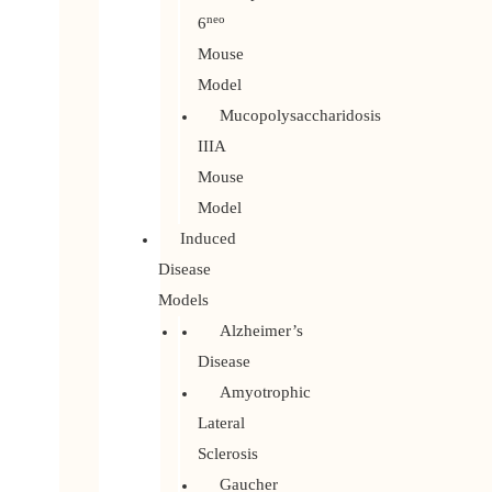
neo
6
Mouse
Model
Mucopolysaccharidosis
IIIA
Mouse
Model
Induced
Disease
Models
Alzheimer’s
Disease
Amyotrophic
Lateral
Sclerosis
Gaucher