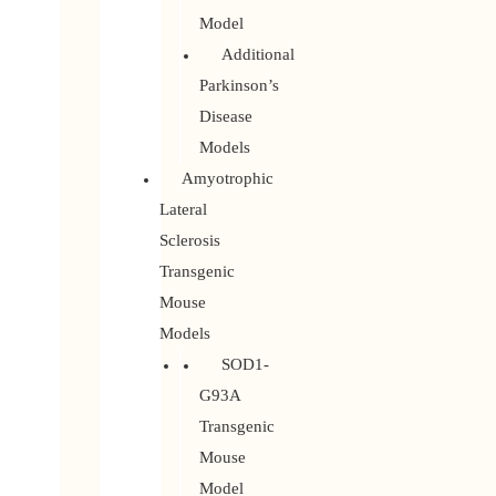
Model
Additional
Parkinson’s
Disease
Models
Amyotrophic
Lateral
Sclerosis
Transgenic
Mouse
Models
SOD1-
G93A
Transgenic
Mouse
Model