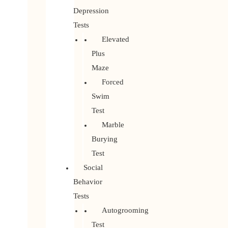
Depression
Tests
Elevated
Plus
Maze
Forced
Swim
Test
Marble
Burying
Test
Social
Behavior
Tests
Autogrooming
Test