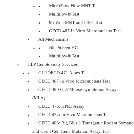
MicroFlow Flow MNT Test
Multiflow® Test
96-Well MNT and FISH Test
OECD 487 In Vitro Micronucleus Test
All Mechanisms
BlueScreen HC
Multiflow® Test
GLP Genotoxicity Services
GLP OECD 471 Ames Test
OECD 487 In Vitro Micronucleus Test
OECD 490 GLP Mouse Lymphoma Assay
(MLA)
OECD 476: HPRT Assay
OECD 474: In Vivo Micronucleus Test
OECD 488: Big Blue® Transgenic Rodent Somatic
and Germ Cell Gene Mutation Assay Test