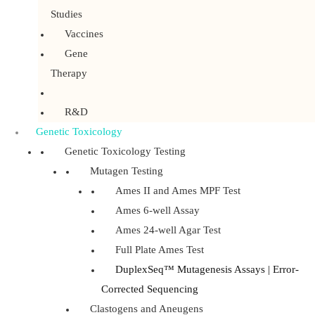
Studies
Vaccines
Gene
Therapy
R&D
Genetic Toxicology
Genetic Toxicology Testing
Mutagen Testing
Ames II and Ames MPF Test
Ames 6-well Assay
Ames 24-well Agar Test
Full Plate Ames Test
DuplexSeq™ Mutagenesis Assays | Error-
Corrected Sequencing
Clastogens and Aneugens