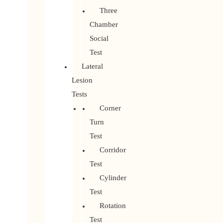
Three
Chamber
Social
Test
Lateral
Lesion
Tests
Corner
Turn
Test
Corridor
Test
Cylinder
Test
Rotation
Test