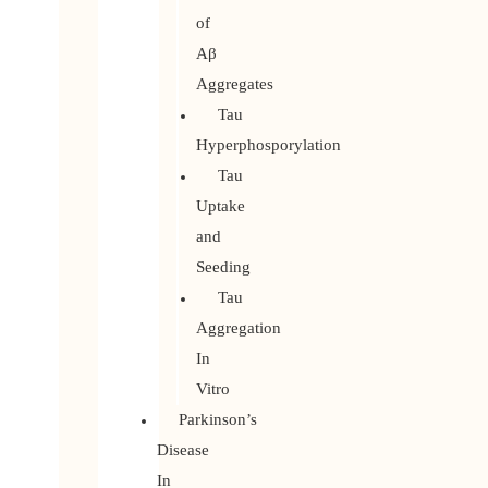
of
Aβ
Aggregates
Tau
Hyperphosporylation
Tau
Uptake
and
Seeding
Tau
Aggregation
In
Vitro
Parkinson’s
Disease
In