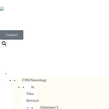
English
Contact
Menu
Discovery Services
CNS/Neurology
In
Vitro
Services
Alzheimer’s