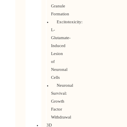
Granule
Formation
Excitotoxicity:
L-
Glutamate-
Induced
Lesion
of
Neuronal
Cells
Neuronal
Survival:
Growth
Factor
Withdrawal
3D