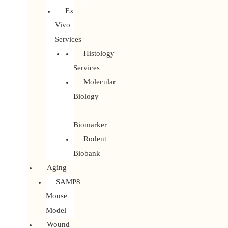
Ex
Vivo
Services
Histology
Services
Molecular
Biology
–
Biomarker
Rodent
Biobank
Aging
SAMP8
Mouse
Model
Wound