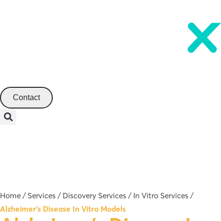
English
Contact
Menu
Home
/
Services
/
Discovery Services
/
In Vitro Services
/
Alzheimer’s Disease In Vitro Models