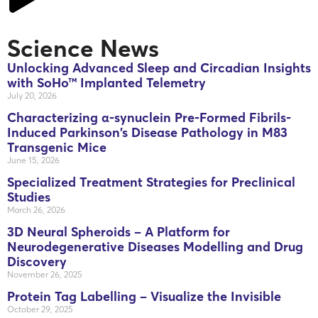
Science News
Unlocking Advanced Sleep and Circadian Insights
with SoHo™ Implanted Telemetry
July 20, 2026
Characterizing α-synuclein Pre-Formed Fibrils-
Induced Parkinson’s Disease Pathology in M83
Transgenic Mice
June 15, 2026
Specialized Treatment Strategies for Preclinical
Studies
March 26, 2026
3D Neural Spheroids – A Platform for
Neurodegenerative Diseases Modelling and Drug
Discovery
November 26, 2025
Protein Tag Labelling – Visualize the Invisible
October 29, 2025