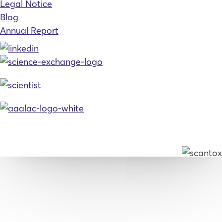
Legal Notice
Blog
Annual Report
© 2026, Scantox. All rights reserved