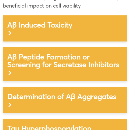
beneficial impact on cell viability.
Aβ Induced Toxicity
Aβ Peptide Formation or
Screening for Secretase Inhibitors
Determination of Aβ Aggregates
Tau Hyperphosporylation