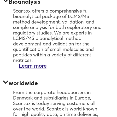
Bioanalysis
Scantox offers a comprehensive full
bioanalytical package of LCMS/MS
method development, validation, and
sample analysis for both exploratory and
regulatory studies. We are experts in
LCMS/MS bioanalytical method
development and validation for the
quantification of small molecules and
peptides within a variety of different
matrices.
Learn more
worldwide
From the corporate headquarters in
Denmark and subsidiaries in Europe,
Scantox is today serving customers all
over the world. Scantox is world known
for high quality data, on time deliveries,