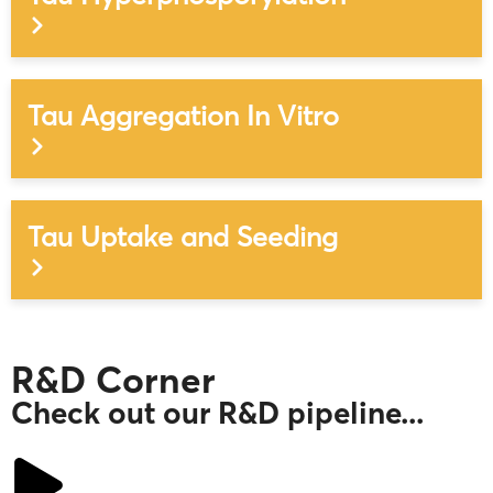
Tau Aggregation In Vitro
Tau Uptake and Seeding
R&D Corner
Check out our R&D pipeline...