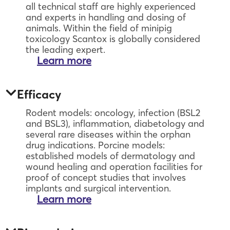
all technical staff are highly experienced
and experts in handling and dosing of
animals. Within the field of minipig
toxicology Scantox is globally considered
the leading expert.
Learn more
Efficacy
Rodent models: oncology, infection (BSL2
and BSL3), inflammation, diabetology and
several rare diseases within the orphan
drug indications. Porcine models:
established models of dermatology and
wound healing and operation facilities for
proof of concept studies that involves
implants and surgical intervention.
Learn more