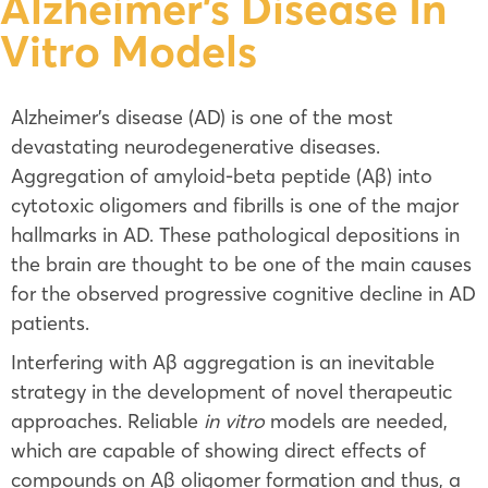
Alzheimer’s Disease In
Vitro Models
Alzheimer’s disease (AD) is one of the most
devastating neurodegenerative diseases.
Aggregation of amyloid-beta peptide (Aβ) into
cytotoxic oligomers and fibrills is one of the major
hallmarks in AD. These pathological depositions in
the brain are thought to be one of the main causes
for the observed progressive cognitive decline in AD
patients.
Interfering with Aβ aggregation is an inevitable
strategy in the development of novel therapeutic
approaches. Reliable
in vitro
models are needed,
which are capable of showing direct effects of
compounds on Aβ oligomer formation and thus, a