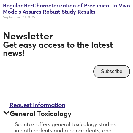
Regular Re-Characterization of Preclinical In Vivo
Models Assures Robust Study Results
September 23, 2025
Newsletter
Get easy access to the latest
news!
Subscribe
Request information
General Toxicology
Scantox offers general toxicology studies
in both rodents and a non-rodents, and