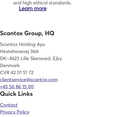
and high ethical standards.
Learn more
Scantox Group, HQ
Scantox Holding Aps
Hestehavevej 36A
DK–4623 Lille Skensved, Ejby
Denmark
CVR 42 01 51 72
clientservice@scantox.com
+45 56 86 15 00
Quick Links
Contact
Privacy Policy