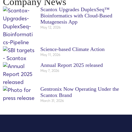
Company News
Scantox Upgrades DuplexSeq™
Bioinformatics with Cloud-Based
Mutagenesis App
May 12, 2026
Science‑based Climate Action
May 11, 2026
Annual Report 2025 released
May 7, 2026
Gentronix Now Operating Under the
Scantox Brand
March 31, 2026