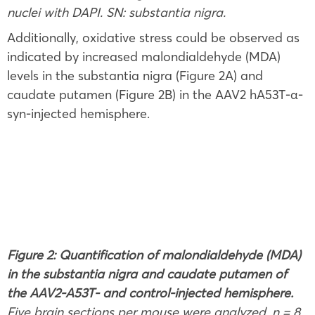
nuclei with DAPI. SN: substantia nigra.
Additionally, oxidative stress could be observed as
indicated by increased malondialdehyde (MDA)
levels in the substantia nigra (Figure 2A) and
caudate putamen (Figure 2B) in the AAV2 hA53T-α-
syn-injected hemisphere.
Figure 2: Quantification of malondialdehyde (MDA)
in the substantia nigra and caudate putamen of
the AAV2-A53T- and control-injected hemisphere.
Five brain sections per mouse were analyzed. n = 8.