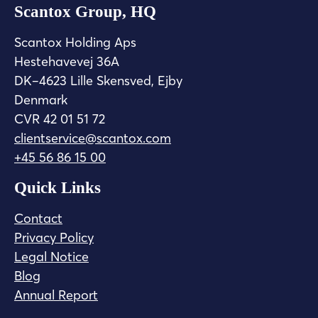
Scantox Group, HQ
Scantox Holding Aps
Hestehavevej 36A
DK–4623 Lille Skensved, Ejby
Denmark
CVR 42 01 51 72
clientservice@scantox.com
+45 56 86 15 00
Quick Links
Contact
Privacy Policy
Legal Notice
Blog
Annual Report