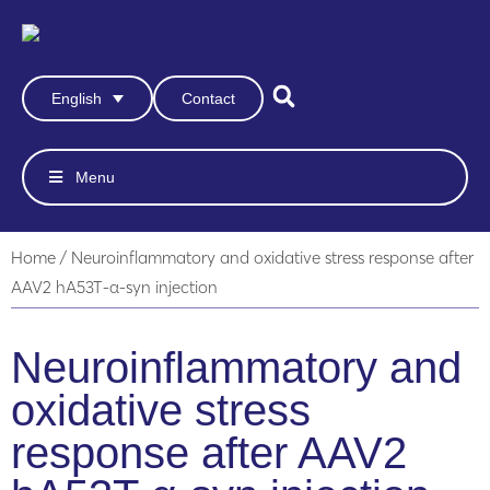
Contact
English
Menu
Home
/
Neuroinflammatory and oxidative stress response after
AAV2 hA53T-α-syn injection
Neuroinflammatory and
oxidative stress
response after AAV2