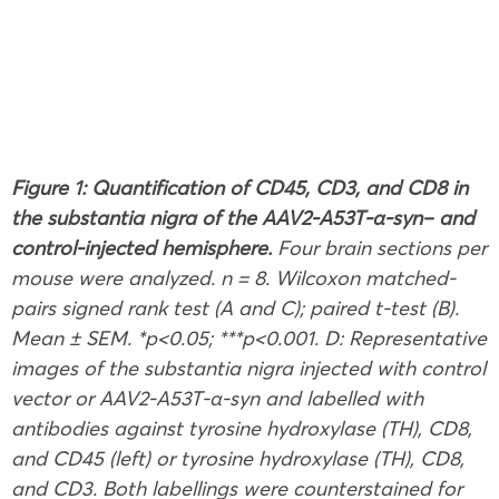
Figure 1: Quantification of CD45, CD3, and CD8 in
the substantia nigra of the AAV2-A53T
-α-syn
– and
control-injected hemisphere.
Four brain sections per
mouse were analyzed. n = 8. Wilcoxon matched-
pairs signed rank test (A and C); paired t-test (B).
Mean ± SEM. *p<0.05; ***p<0.001. D: Representative
images of the substantia nigra injected with control
vector or AAV2-A53T-α-syn and labelled with
antibodies against tyrosine hydroxylase (TH), CD8,
and CD45 (left) or tyrosine hydroxylase (TH), CD8,
and CD3. Both labellings were counterstained for