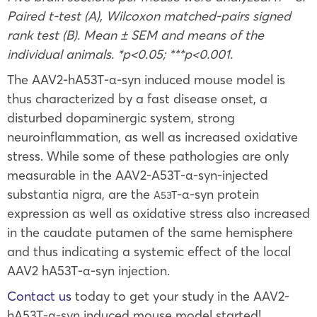
Paired t-test (A), Wilcoxon matched-pairs signed
rank test (B). Mean ± SEM and means of the
individual animals. *p<0.05; ***p<0.001.
The AAV2-hA53T-α-syn induced mouse model is
thus characterized by a fast disease onset, a
disturbed dopaminergic system, strong
neuroinflammation, as well as increased oxidative
stress. While some of these pathologies are only
measurable in the AAV2-A53T
-α-syn-injected
substantia nigra, are the
-α-syn protein
A53T
expression as well as oxidative stress also increased
in the caudate putamen of the same hemisphere
and thus indicating a systemic effect of the local
AAV2 hA53T-α-syn injection.
Contact us
today to get your study in the AAV2-
hA53T-α-syn induced mouse model started!