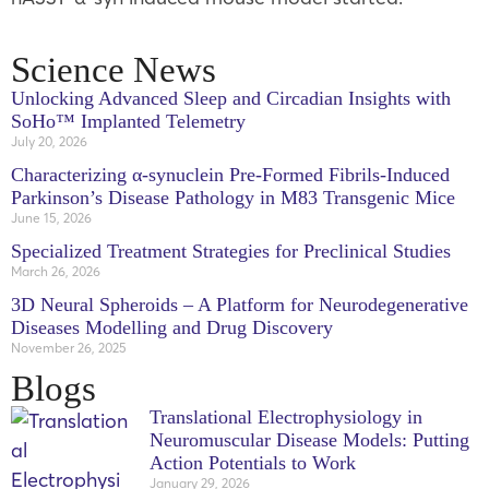
Science News
Unlocking Advanced Sleep and Circadian Insights with
SoHo™ Implanted Telemetry
July 20, 2026
Characterizing α-synuclein Pre-Formed Fibrils-Induced
Parkinson’s Disease Pathology in M83 Transgenic Mice
June 15, 2026
Specialized Treatment Strategies for Preclinical Studies
March 26, 2026
3D Neural Spheroids – A Platform for Neurodegenerative
Diseases Modelling and Drug Discovery
November 26, 2025
Blogs
Translational Electrophysiology in
Neuromuscular Disease Models: Putting
Action Potentials to Work
January 29, 2026