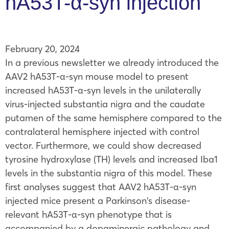
hA53T-α-syn injection
February 20, 2024
In a previous newsletter we already introduced the
AAV2 hA53T-α-syn mouse model to present
increased hA53T-α-syn levels in the unilaterally
virus-injected substantia nigra and the caudate
putamen of the same hemisphere compared to the
contralateral hemisphere injected with control
vector. Furthermore, we could show decreased
tyrosine hydroxylase (TH) levels and increased Iba1
levels in the substantia nigra of this model. These
first analyses suggest that AAV2 hA53T-α-syn
injected mice present a Parkinson’s disease-
relevant hA53T-α-syn phenotype that is
accompanied by a dopaminergic pathology and