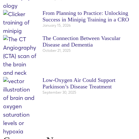
From Planning to Practice: Unlocking
Success in Minipig Training in a CRO
January 15, 2026
The Connection Between Vascular
Disease and Dementia
October 21, 2025
Low-Oxygen Air Could Support
Parkinson’s Disease Treatment
September 30, 2025