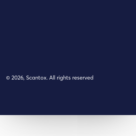
© 2026, Scantox. All rights reserved