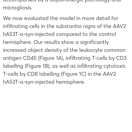
microgliosis.
We now evaluated the model in more detail for
infiltrating cells in the substantia nigra of the AAV2
hA53T-α-syn-injected compared to the control
hemisphere. Our results show a significantly
increased object density of the leukocyte common
antigen CD45 (Figure 1A), infiltrating T-cells by CD3
labelling (Figure 1B), as well as infiltrating cytotoxic
T-cells by CD8 labelling (Figure 1C) in the AAV2
hA53T-α-syn-injected hemisphere.