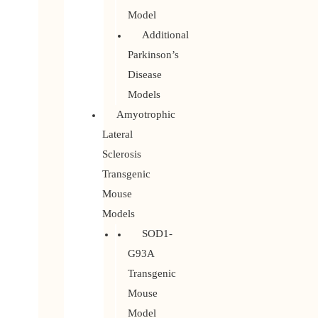
Model
Additional
Parkinson’s
Disease
Models
Amyotrophic
Lateral
Sclerosis
Transgenic
Mouse
Models
SOD1-
G93A
Transgenic
Mouse
Model