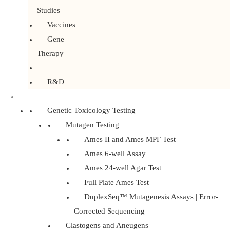
Studies
Vaccines
Gene
Therapy
R&D
Genetic Toxicology
Genetic Toxicology Testing
Mutagen Testing
Ames II and Ames MPF Test
Ames 6-well Assay
Ames 24-well Agar Test
Full Plate Ames Test
DuplexSeq™ Mutagenesis Assays | Error-
Corrected Sequencing
Clastogens and Aneugens