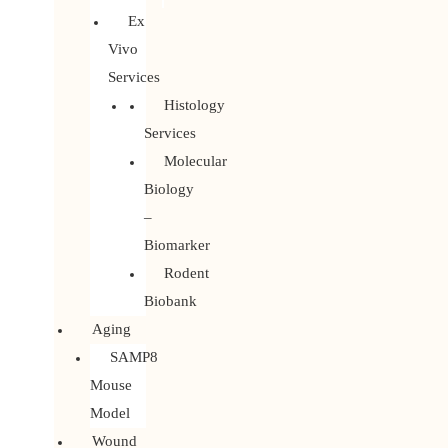
Ex
Vivo
Services
Histology
Services
Molecular
Biology
–
Biomarker
Rodent
Biobank
Aging
SAMP8
Mouse
Model
Wound