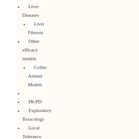
Liver
Diseases
Liver
Fibrosis
Other
efficacy
models
Colitis
Animal
Models
PK/PD
Exploratory
Toxicology
Local
Tolerance