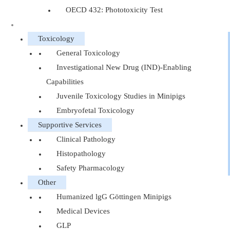
OECD 432: Phototoxicity Test
Regulatory Toxicology
Toxicology
General Toxicology
Investigational New Drug (IND)-Enabling
Capabilities
Juvenile Toxicology Studies in Minipigs
Embryofetal Toxicology
Supportive Services
Clinical Pathology
Histopathology
Safety Pharmacology
Other
Humanized lgG Göttingen Minipigs
Medical Devices
GLP