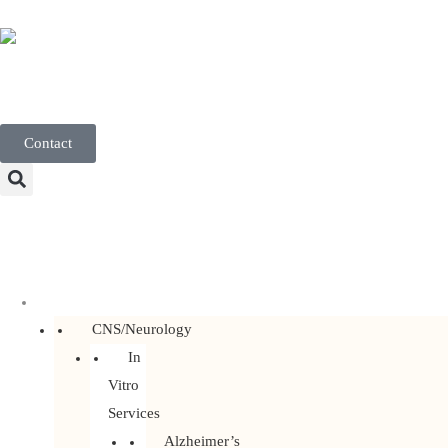
English
Contact
Menu
Discovery Services
CNS/Neurology
In
Vitro
Services
Alzheimer’s