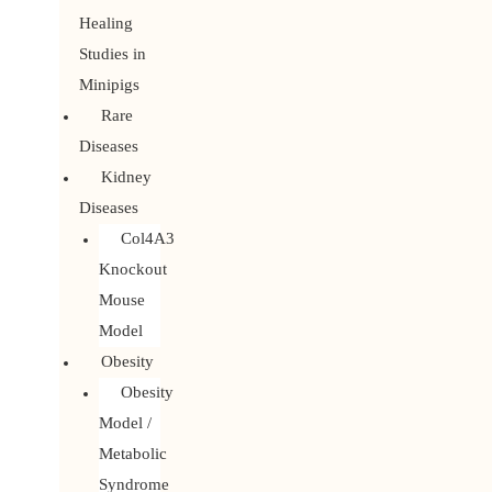
Healing
Studies in
Minipigs
Rare
Diseases
Kidney
Diseases
Col4A3
Knockout
Mouse
Model
Obesity
Obesity
Model /
Metabolic
Syndrome