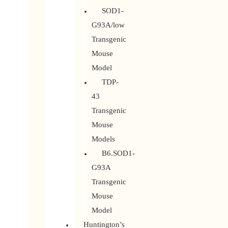
SOD1-
G93A/low
Transgenic
Mouse
Model
TDP-
43
Transgenic
Mouse
Models
B6.SOD1-
G93A
Transgenic
Mouse
Model
Huntington’s