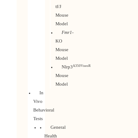
tf/J
Mouse
Model
Fmr1
-
KO
Mouse
Model
A350VneoR
Nlrp3
Mouse
Model
In
Vivo
Behavioral
Tests
General
Health