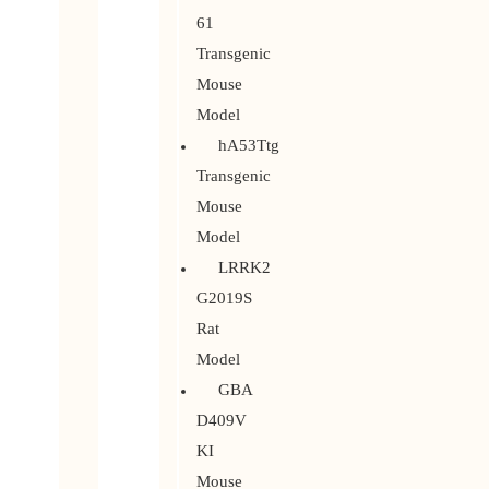
61
Transgenic
Mouse
Model
hA53Ttg
Transgenic
Mouse
Model
LRRK2
G2019S
Rat
Model
GBA
D409V
KI
Mouse