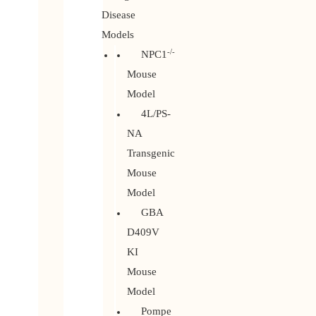
Disease
Models
-/-
NPC1
Mouse
Model
4L/PS-
NA
Transgenic
Mouse
Model
GBA
D409V
KI
Mouse
Model
Pompe