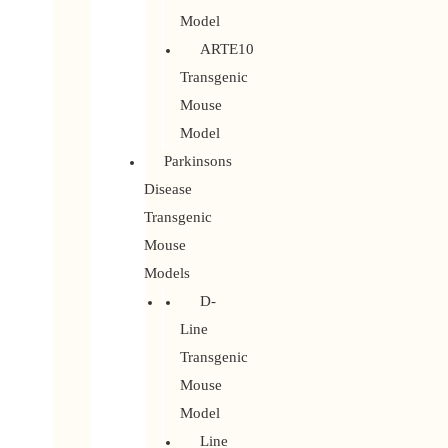
Model
ARTE10
Transgenic
Mouse
Model
Parkinsons
Disease
Transgenic
Mouse
Models
D-
Line
Transgenic
Mouse
Model
Line