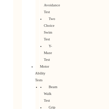
Avoidance
Test
Two
Choice
Swim
Test
Y-
Maze
Test
Motor
Ability
Tests
Beam
Walk
Test
Grip