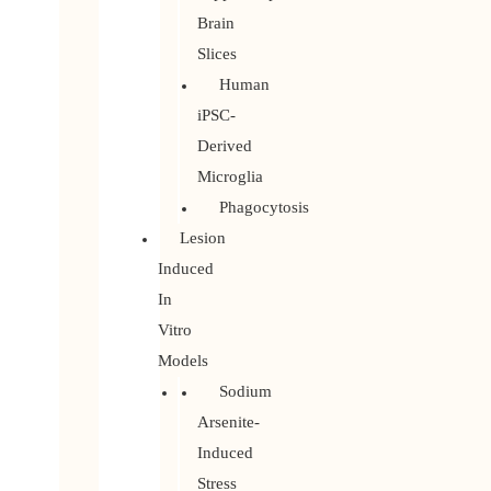
Brain
Slices
Human
iPSC-
Derived
Microglia
Phagocytosis
Lesion
Induced
In
Vitro
Models
Sodium
Arsenite-
Induced
Stress