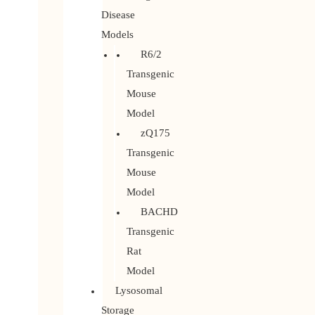
Disease
Models
R6/2
Transgenic
Mouse
Model
zQ175
Transgenic
Mouse
Model
BACHD
Transgenic
Rat
Model
Lysosomal
Storage