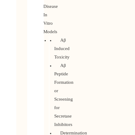
Disease
In
Vitro
Models
Aβ
Induced
Toxicity
Aβ
Peptide
Formation
or
Screening
for
Secretase
Inhibitors
Determination