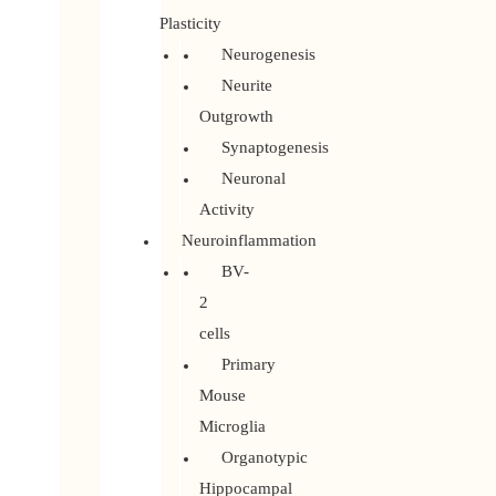
Plasticity
Neurogenesis
Neurite
Outgrowth
Synaptogenesis
Neuronal
Activity
Neuroinflammation
BV-
2
cells
Primary
Mouse
Microglia
Organotypic
Hippocampal