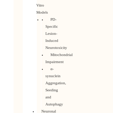
Vitro
Models
PD-
Specific
Lesion-
Induced
Neurotoxicity
Mitochondrial
Impairment
α-
synuclein
Aggregation,
Seeding
and
Autophagy
Neuronal