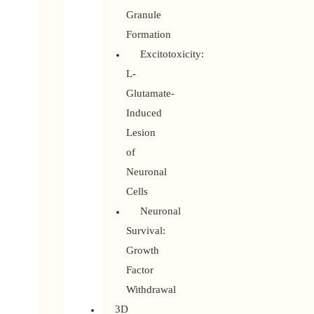
Granule
Formation
Excitotoxicity:
L-
Glutamate-
Induced
Lesion
of
Neuronal
Cells
Neuronal
Survival:
Growth
Factor
Withdrawal
3D