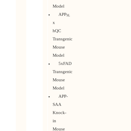
Model
APP
SL
x
hQC
Transgenic
Mouse
Model
5xFAD
Transgenic
Mouse
Model
APP-
SAA
Knock-
in
Mouse