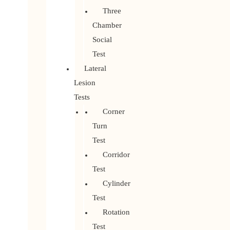
Three
Chamber
Social
Test
Lateral
Lesion
Tests
Corner
Turn
Test
Corridor
Test
Cylinder
Test
Rotation
Test