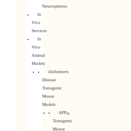
Neurospheres
In
Vivo
Services
In
Vivo
Animal
Models
Alzheimers
Disease
Transgenic
Mouse
Models
APP
SL
Transgenic
Mouse