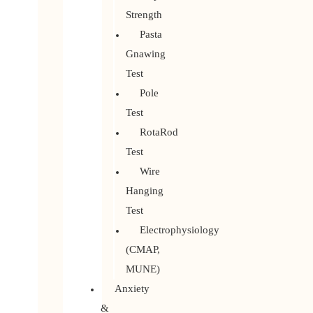
Strength
Pasta
Gnawing
Test
Pole
Test
RotaRod
Test
Wire
Hanging
Test
Electrophysiology
(CMAP,
MUNE)
Anxiety
&