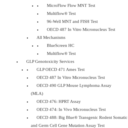
MicroFlow Flow MNT Test
Multiflow® Test
96-Well MNT and FISH Test
OECD 487 In Vitro Micronucleus Test
All Mechanisms
BlueScreen HC
Multiflow® Test
GLP Genotoxicity Services
GLP OECD 471 Ames Test
OECD 487 In Vitro Micronucleus Test
OECD 490 GLP Mouse Lymphoma Assay
(MLA)
OECD 476: HPRT Assay
OECD 474: In Vivo Micronucleus Test
OECD 488: Big Blue® Transgenic Rodent Somatic
and Germ Cell Gene Mutation Assay Test