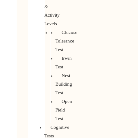
&
Activity
Levels
Glucose
Tolerance
Test
Irwin
Test
Nest
Building
Test
Open
Field
Test
Cognitive
Tests