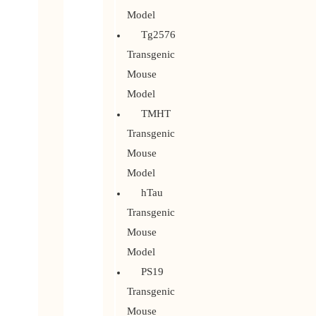
Model
Tg2576
Transgenic
Mouse
Model
TMHT
Transgenic
Mouse
Model
hTau
Transgenic
Mouse
Model
PS19
Transgenic
Mouse