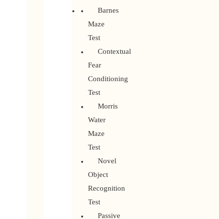
Barnes
Maze
Test
Contextual
Fear
Conditioning
Test
Morris
Water
Maze
Test
Novel
Object
Recognition
Test
Passive