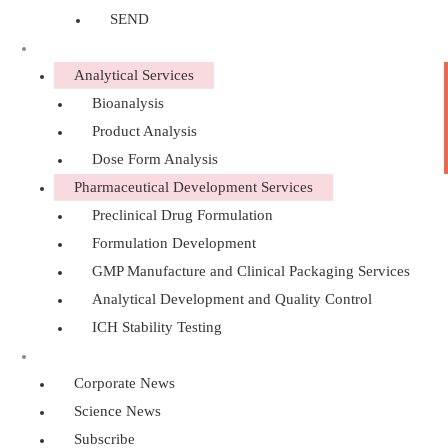
SEND
Pharmaceutical Dev. & Analytical
Analytical Services
Bioanalysis
Product Analysis
Dose Form Analysis
Pharmaceutical Development Services
Preclinical Drug Formulation
Formulation Development
GMP Manufacture and Clinical Packaging Services
Analytical Development and Quality Control
ICH Stability Testing
News
Corporate News
Science News
Subscribe