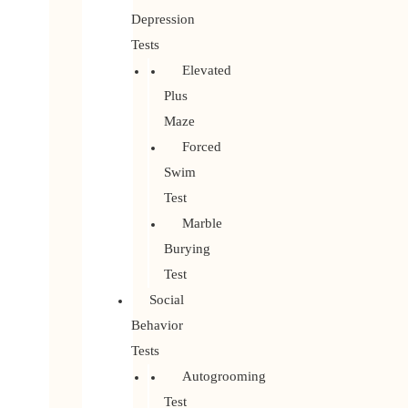
Depression
Tests
Elevated
Plus
Maze
Forced
Swim
Test
Marble
Burying
Test
Social
Behavior
Tests
Autogrooming
Test