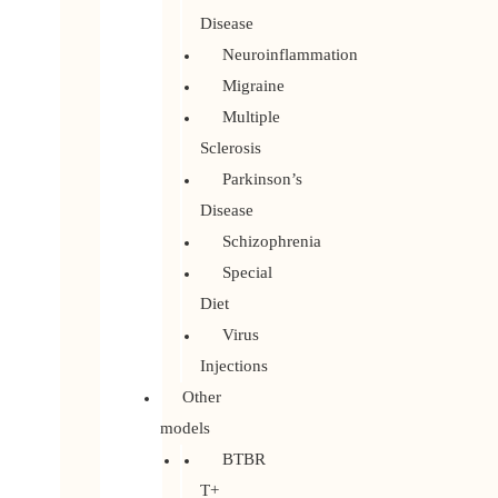
Disease
Neuroinflammation
Migraine
Multiple
Sclerosis
Parkinson’s
Disease
Schizophrenia
Special
Diet
Virus
Injections
Other
models
BTBR
T+