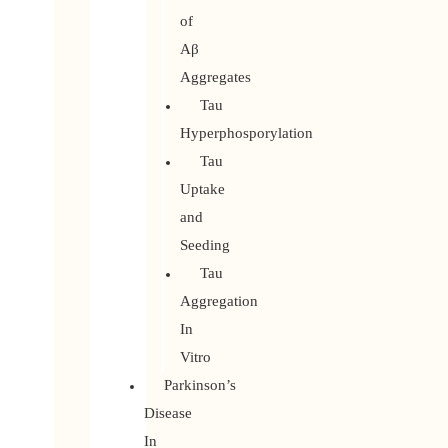
of
Aβ
Aggregates
Tau
Hyperphosporylation
Tau
Uptake
and
Seeding
Tau
Aggregation
In
Vitro
Parkinson’s
Disease
In