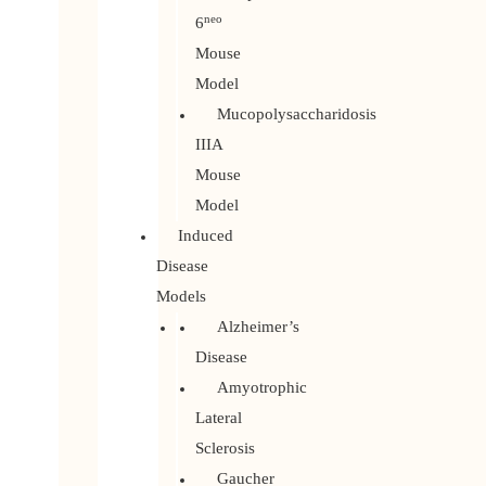
neo
6
Mouse
Model
Mucopolysaccharidosis
IIIA
Mouse
Model
Induced
Disease
Models
Alzheimer’s
Disease
Amyotrophic
Lateral
Sclerosis
Gaucher