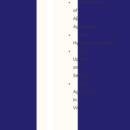
Determination
of
Aβ
Aggregates
Tau
Hyperphosporylation
Tau
Uptake
and
Seeding
Tau
Aggregation
In
Vitro