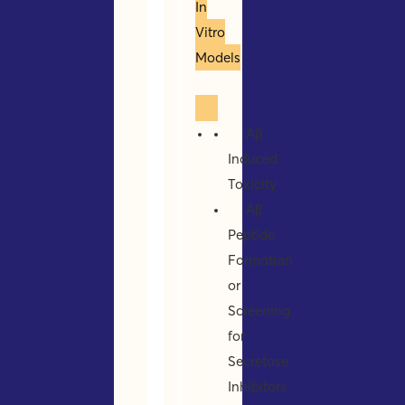
In
Vitro
Models
Aβ
Induced
Toxicity
Aβ
Peptide
Formation
or
Screening
for
Secretase
Inhibitors