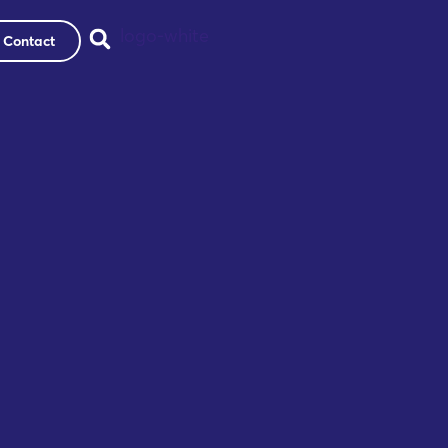
Contact