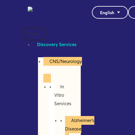
English
Menu
Discovery Services
CNS/Neurology
In
Vitro
Services
Alzheimer’s
Disease