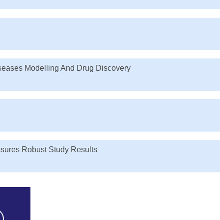
iseases Modelling And Drug Discovery
ssures Robust Study Results