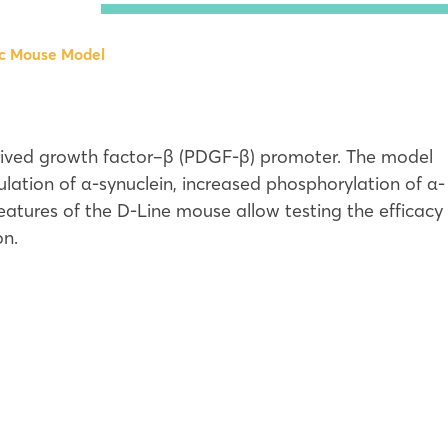
ansgenic Mouse Model
ic Mouse Model
ransgenic Mouse Model
ransgenic Mouse Model
19S Rat Model
erived growth factor–β (PDGF-β) promoter. The model
Corrected Sequencing
 KI Mouse Model
ation of α-synuclein, increased phosphorylation of α-
 Parkinson’s Disease Models
 features of the D-Line mouse allow testing the efficacy
on.