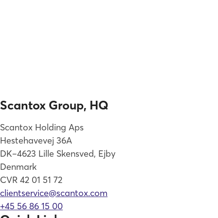
Scantox Group, HQ
Scantox Holding Aps
Hestehavevej 36A
DK–4623 Lille Skensved, Ejby
Denmark
CVR 42 01 51 72
clientservice@scantox.com
+45 56 86 15 00