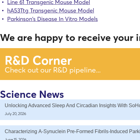
Line 61 Transgenic Mouse Model
hA53Ttg Transgenic Mouse Model
Parkinson’s Disease In Vitro Models
We are happy to receive your i
R&D Corner
Check out our R&D pipeline...
Science News
Unlocking Advanced Sleep And Circadian Insights With SoH
July 20, 2026
Characterizing Α-Synuclein Pre-Formed Fibrils-Induced Par
June 15, 2026