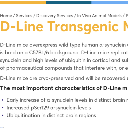
Home
/
Services
/
Discovery Services
/
In Vivo Animal Models
/
P
D-Line Transgenic
D-Line mice overexpress wild type human α-synuclein 
is bred on a C57BL/6 background. D-Line mice replicat
synuclein and high levels of ubiquitin in cortical and s
of pharmaceutical compounds that interfere with, or e
D-Line mice are cryo-preserved and will be recovered 
The most important characteristics of D-Line mi
Early increase of α-synuclein levels in distinct brain 
Increased pSer129 α-synuclein levels
Ubiquitination in distinct brain regions