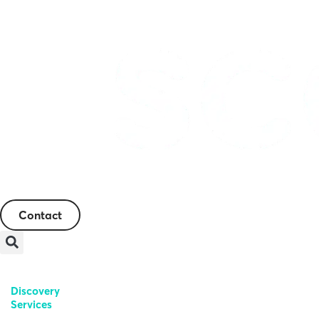
English
Contact
Discovery
Genetic
Regulatory
Services
Toxicology
Toxicology