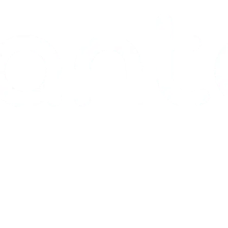
Pharmaceutical
Dev. & Analytical