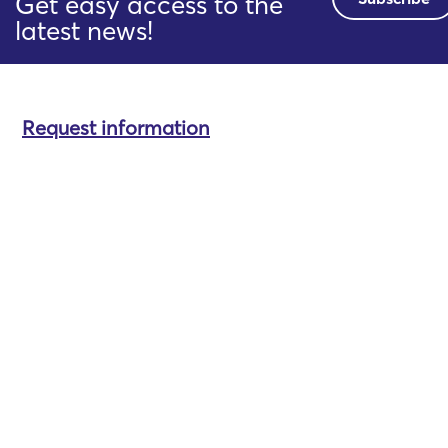
Get easy access to the
latest news!
Request information