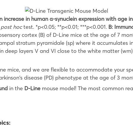
an increase in human α-synuclein expression with age 
s
post hoc
test. *p<0.05; **p<0.01; ***p<0.001.
B: Immuno
ensory cortex (B) of D-Line mice at the age of 7 mont
ampal stratum pyramidale (sp) where it accumulates in
 in deep layers V and VI close to the white matter (wm
ine mice, and we are flexible to accommodate your spe
arkinson’s disease (PD) phenotype at the age of 3 mon
und
in the
D-Line
mouse model! The most common rea
ics: