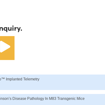
nquiry.
o™ Implanted Telemetry
kinson’s Disease Pathology In M83 Transgenic Mice