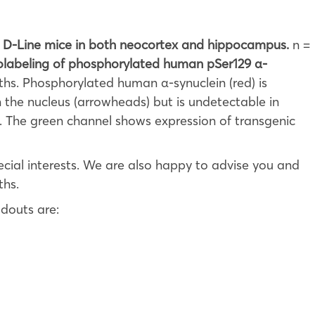
in D-Line mice in both neocortex and hippocampus.
n =
labeling of phosphorylated human pSer129 α-
hs. Phosphorylated human α-synuclein (red) is
 the nucleus (arrowheads) but is undetectable in
). The green channel shows expression of transgenic
cial interests. We are also happy to advise you and
ths.
douts are: