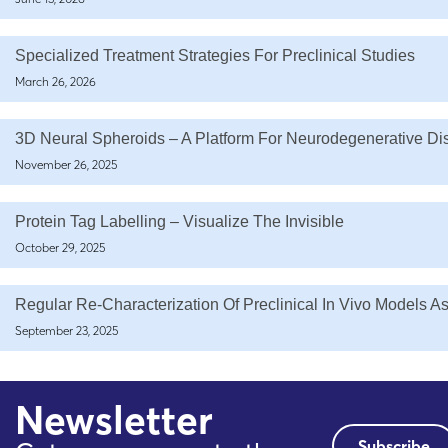
Specialized Treatment Strategies For Preclinical Studies
March 26, 2026
3D Neural Spheroids – A Platform For Neurodegenerative D
November 26, 2025
Protein Tag Labelling – Visualize The Invisible
October 29, 2025
Regular Re-Characterization Of Preclinical In Vivo Models A
September 23, 2025
Newsletter
Subscribe