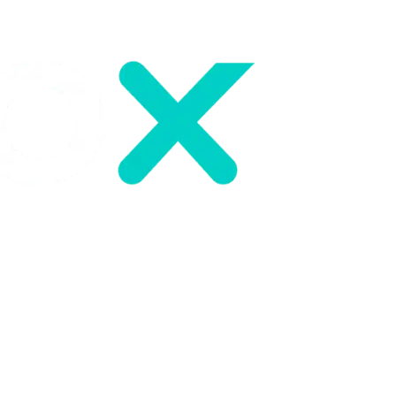
About us
Careers
Resources
News