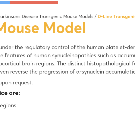
Ames II and Ames MPF Test
D-Line Tr
arkinsons Disease Transgenic Mouse Models
/
D-Line Transgen
Ames 6-well Assay
Line 61 T
 Mouse Model
Ames 24-well Agar Test
hA53Ttg T
Full Plate Ames Test
LRRK2 G20
under the regulatory control of the human platelet-d
DuplexSeq™ Mutagenesis Assays | Error-
GBA D409V
e features of human synucleinopathies such as accumul
Additional
ubcortical brain regions. The distinct histopathological
ven reverse the progression of α-synuclein accumulati
upon request.
ce are:
regions