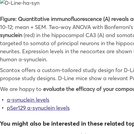
Figure: Quantitative immunofluorescence (A) reveals 
10-12; mean + SEM. Two-way ANOVA with Bonferroni’
synuclein
(red) in the hippocampal CA3 (A) and somatos
targeted to somata of principal neurons in the hippoc
neurites. Expression levels in the neocortex are shown
human α-synuclein.
Scantox offers a custom-tailored study design for D-L
propose study designs. D-Line mice show a relevant P
We are happy to
evaluate the efficacy of your compo
α-synuclein levels
pSer129 α-synuclein levels
You might also be interested in these related top