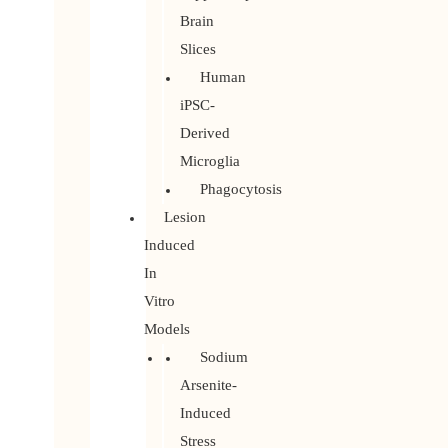
Brain
Slices
Human
iPSC-
Derived
Microglia
Phagocytosis
Lesion
Induced
In
Vitro
Models
Sodium
Arsenite-
Induced
Stress