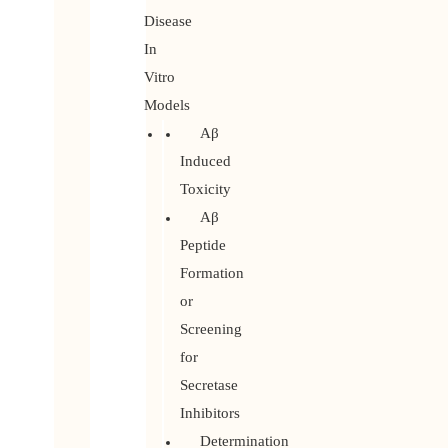
Disease
In
Vitro
Models
Aβ
Induced
Toxicity
Aβ
Peptide
Formation
or
Screening
for
Secretase
Inhibitors
Determination