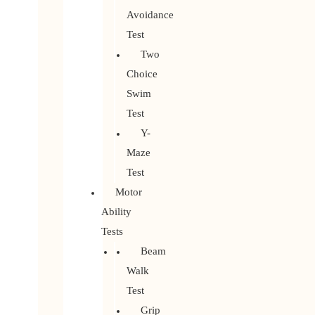
Avoidance
Test
Two
Choice
Swim
Test
Y-
Maze
Test
Motor
Ability
Tests
Beam
Walk
Test
Grip