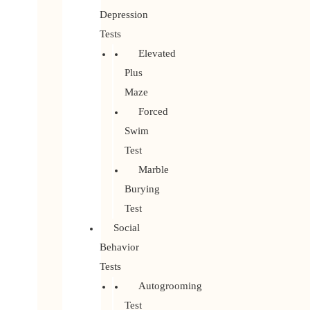
Depression
Tests
Elevated
Plus
Maze
Forced
Swim
Test
Marble
Burying
Test
Social
Behavior
Tests
Autogrooming
Test