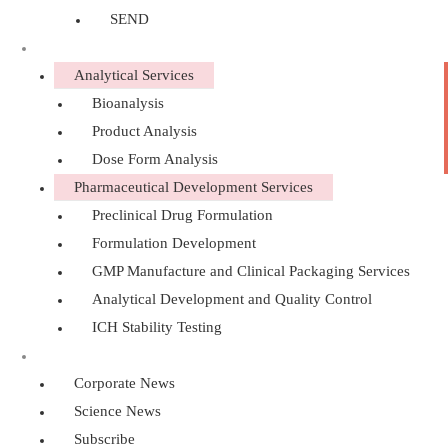
SEND
Pharmaceutical Dev. & Analytical
Analytical Services
Bioanalysis
Product Analysis
Dose Form Analysis
Pharmaceutical Development Services
Preclinical Drug Formulation
Formulation Development
GMP Manufacture and Clinical Packaging Services
Analytical Development and Quality Control
ICH Stability Testing
News
Corporate News
Science News
Subscribe