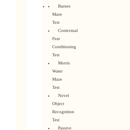
Barnes
Maze
Test
Contextual
Fear
Conditioning
Test
Morris
Water
Maze
Test
Novel
Object
Recognition
Test
Passive