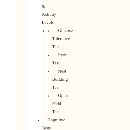
&
Activity
Levels
Glucose
Tolerance
Test
Irwin
Test
Nest
Building
Test
Open
Field
Test
Cognitive
Tests