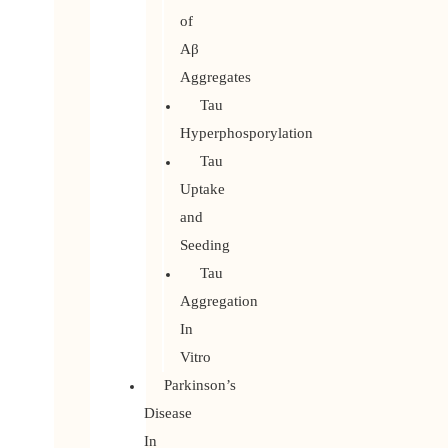
of
Aβ
Aggregates
Tau
Hyperphosporylation
Tau
Uptake
and
Seeding
Tau
Aggregation
In
Vitro
Parkinson’s
Disease
In