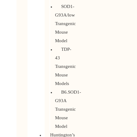
SOD1-
G93A/low
Transgenic
Mouse
Model
TDP-
43
Transgenic
Mouse
Models
B6.SOD1-
G93A
Transgenic
Mouse
Model
Huntington’s