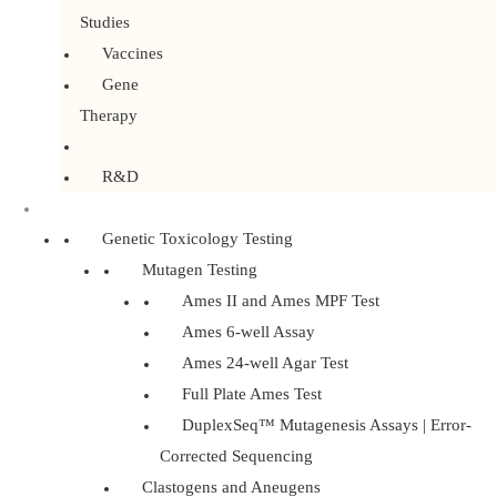
Studies
Vaccines
Gene
Therapy
R&D
Genetic Toxicology
Genetic Toxicology Testing
Mutagen Testing
Ames II and Ames MPF Test
Ames 6-well Assay
Ames 24-well Agar Test
Full Plate Ames Test
DuplexSeq™ Mutagenesis Assays | Error-
Corrected Sequencing
Clastogens and Aneugens