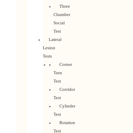
Three
Chamber
Social
Test
Lateral
Lesion
Tests
Corner
Turn
Test
Corridor
Test
Cylinder
Test
Rotation
Test