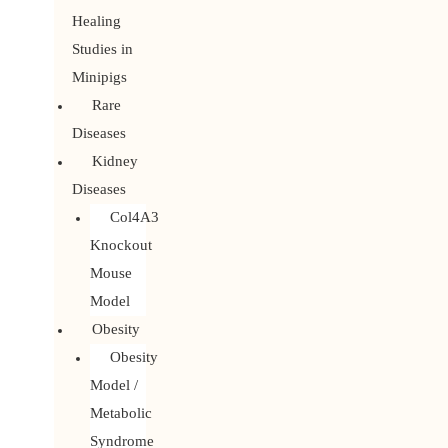
Healing
Studies in
Minipigs
Rare
Diseases
Kidney
Diseases
Col4A3
Knockout
Mouse
Model
Obesity
Obesity
Model /
Metabolic
Syndrome