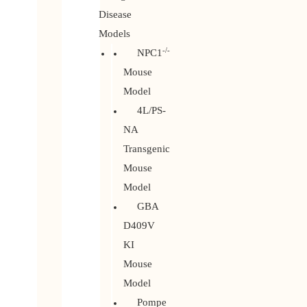
Disease
Models
-/-
NPC1
Mouse
Model
4L/PS-
NA
Transgenic
Mouse
Model
GBA
D409V
KI
Mouse
Model
Pompe