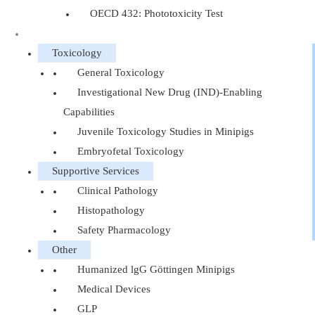
OECD 432: Phototoxicity Test
Regulatory Toxicology
Toxicology
General Toxicology
Investigational New Drug (IND)-Enabling
Capabilities
Juvenile Toxicology Studies in Minipigs
Embryofetal Toxicology
Supportive Services
Clinical Pathology
Histopathology
Safety Pharmacology
Other
Humanized lgG Göttingen Minipigs
Medical Devices
GLP