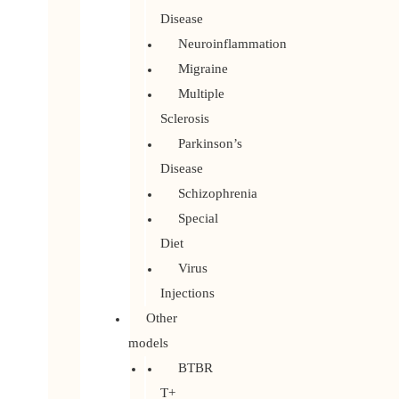
Disease
Neuroinflammation
Migraine
Multiple
Sclerosis
Parkinson’s
Disease
Schizophrenia
Special
Diet
Virus
Injections
Other
models
BTBR
T+