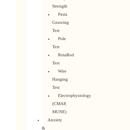
Strength
Pasta
Gnawing
Test
Pole
Test
RotaRod
Test
Wire
Hanging
Test
Electrophysiology
(CMAP,
MUNE)
Anxiety
&