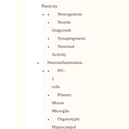
Plasticity
Neurogenesis
Neurite
Outgrowth
Synaptogenesis
Neuronal
Activity
Neuroinflammation
BV-
2
cells
Primary
Mouse
Microglia
Organotypic
Hippocampal