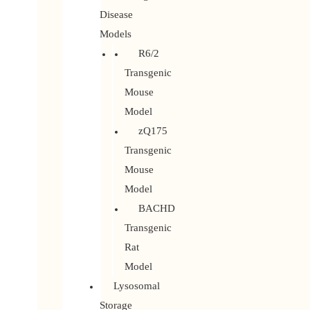
Disease
Models
R6/2
Transgenic
Mouse
Model
zQ175
Transgenic
Mouse
Model
BACHD
Transgenic
Rat
Model
Lysosomal
Storage