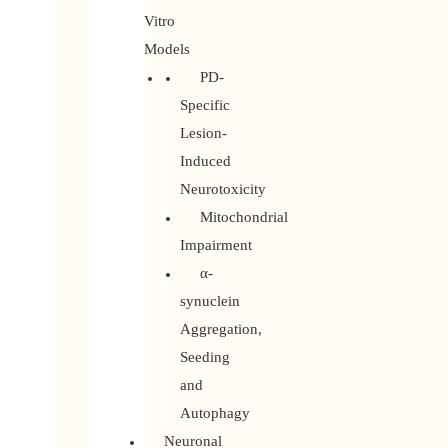
Vitro
Models
PD-
Specific
Lesion-
Induced
Neurotoxicity
Mitochondrial
Impairment
α-
synuclein
Aggregation,
Seeding
and
Autophagy
Neuronal