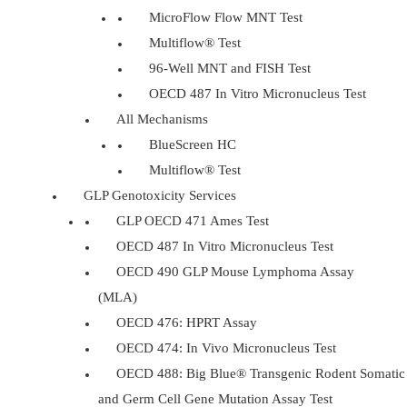
MicroFlow Flow MNT Test
Multiflow® Test
96-Well MNT and FISH Test
OECD 487 In Vitro Micronucleus Test
All Mechanisms
BlueScreen HC
Multiflow® Test
GLP Genotoxicity Services
GLP OECD 471 Ames Test
OECD 487 In Vitro Micronucleus Test
OECD 490 GLP Mouse Lymphoma Assay
(MLA)
OECD 476: HPRT Assay
OECD 474: In Vivo Micronucleus Test
OECD 488: Big Blue® Transgenic Rodent Somatic
and Germ Cell Gene Mutation Assay Test