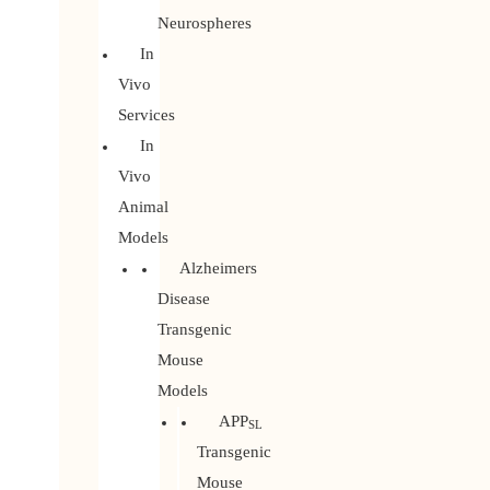
Neurospheres
In
Vivo
Services
In
Vivo
Animal
Models
Alzheimers
Disease
Transgenic
Mouse
Models
APP
SL
Transgenic
Mouse