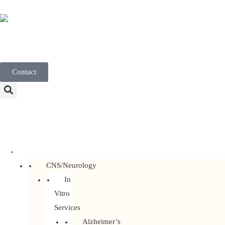
English
Contact
Menu
Discovery Services
CNS/Neurology
In
Vitro
Services
Alzheimer’s