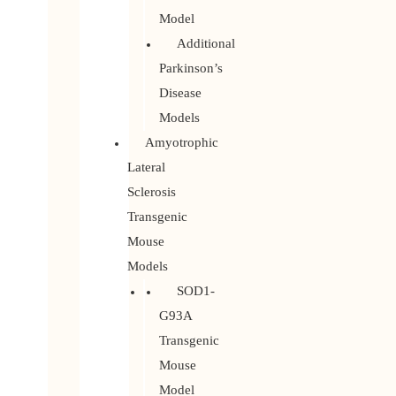
Model
Additional
Parkinson’s
Disease
Models
Amyotrophic
Lateral
Sclerosis
Transgenic
Mouse
Models
SOD1-
G93A
Transgenic
Mouse
Model