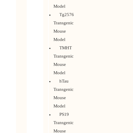
Model
Tg2576
Transgenic
Mouse
Model
TMHT
Transgenic
Mouse
Model
hTau
Transgenic
Mouse
Model
PS19
Transgenic
Mouse