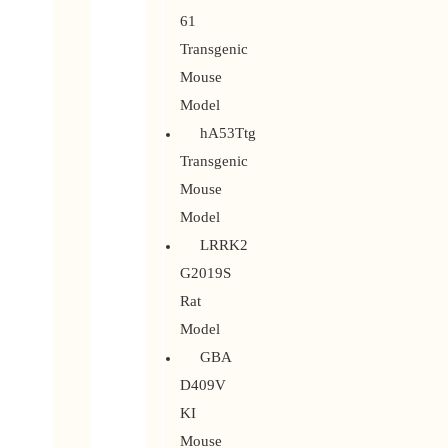
61
Transgenic
Mouse
Model
hA53Ttg
Transgenic
Mouse
Model
LRRK2
G2019S
Rat
Model
GBA
D409V
KI
Mouse