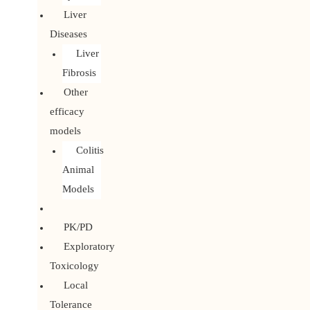
Liver
Diseases
Liver
Fibrosis
Other
efficacy
models
Colitis
Animal
Models
PK/PD
Exploratory
Toxicology
Local
Tolerance