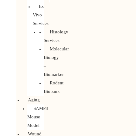
Ex
Vivo
Services
Histology
Services
Molecular
Biology
–
Biomarker
Rodent
Biobank
Aging
SAMP8
Mouse
Model
Wound