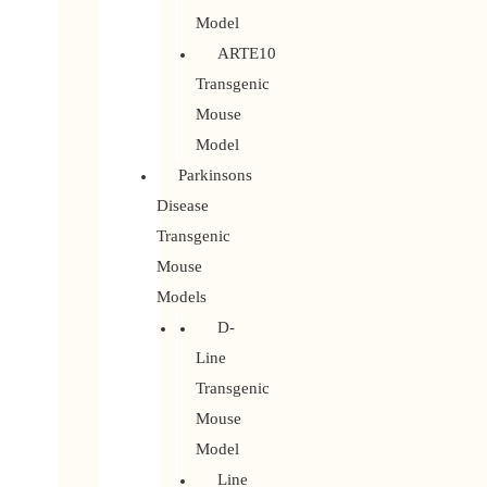
Model
ARTE10
Transgenic
Mouse
Model
Parkinsons
Disease
Transgenic
Mouse
Models
D-
Line
Transgenic
Mouse
Model
Line