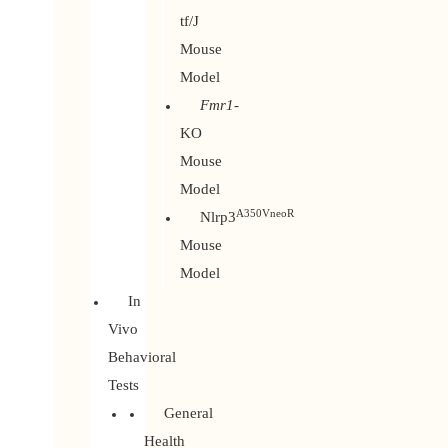
tf/J
Mouse
Model
Fmr1
-
KO
Mouse
Model
A350VneoR
Nlrp3
Mouse
Model
In
Vivo
Behavioral
Tests
General
Health