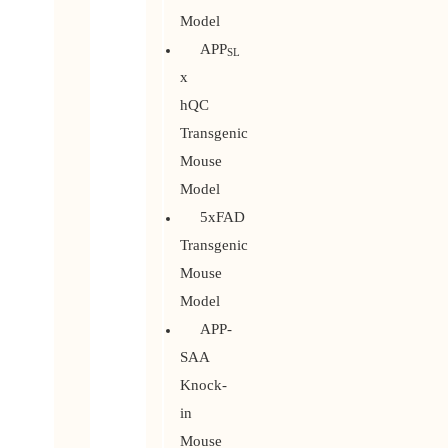
Model
APP
SL
x
hQC
Transgenic
Mouse
Model
5xFAD
Transgenic
Mouse
Model
APP-
SAA
Knock-
in
Mouse