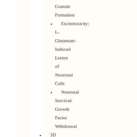
Granule
Formation
Excitotoxicity:
L-
Glutamate-
Induced
Lesion
of
Neuronal
Cells
Neuronal
Survival:
Growth
Factor
Withdrawal
3D