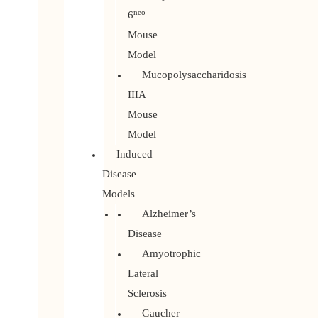
neo
6
Mouse
Model
Mucopolysaccharidosis
IIIA
Mouse
Model
Induced
Disease
Models
Alzheimer’s
Disease
Amyotrophic
Lateral
Sclerosis
Gaucher