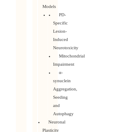
Models
PD-
Specific
Lesion-
Induced
Neurotoxicity
Mitochondrial
Impairment
α-
synuclein
Aggregation,
Seeding
and
Autophagy
Neuronal
Plasticity