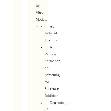
In
Vitro
Models
Aβ
Induced
Toxicity
Aβ
Peptide
Formation
or
Screening
for
Secretase
Inhibitors
Determination
of