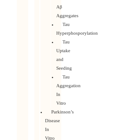
Aβ
Aggregates
Tau
Hyperphosporylation
Tau
Uptake
and
Seeding
Tau
Aggregation
In
Vitro
Parkinson’s
Disease
In
Vitro