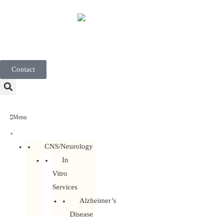
English
Contact
Menu
Discovery Services
CNS/Neurology
In
Vitro
Services
Alzheimer’s
Disease