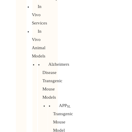
In
Vivo
Services
In
Vivo
Animal
Models
Alzheimers
Disease
Transgenic
Mouse
Models
APP
SL
Transgenic
Mouse
Model