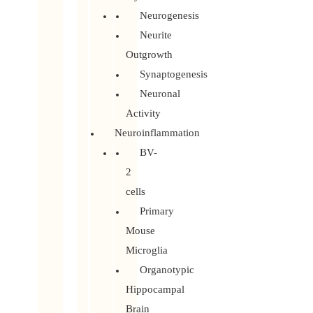
Neurogenesis
Neurite
Outgrowth
Synaptogenesis
Neuronal
Activity
Neuroinflammation
BV-
2
cells
Primary
Mouse
Microglia
Organotypic
Hippocampal
Brain