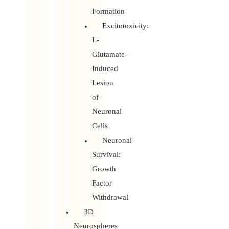
Formation
Excitotoxicity:
L-
Glutamate-
Induced
Lesion
of
Neuronal
Cells
Neuronal
Survival:
Growth
Factor
Withdrawal
3D
Neurospheres