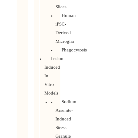
Slices
Human
iPSC-
Derived
Microglia
Phagocytosis
Lesion
Induced
In
Vitro
Models
Sodium
Arsenite-
Induced
Stress
Granule