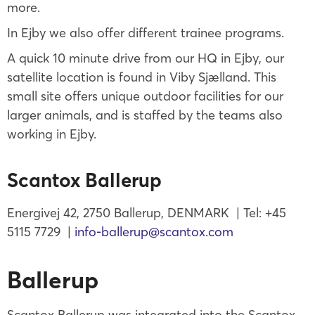
more.
In Ejby we also offer different trainee programs.
A quick 10 minute drive from our HQ in Ejby, our
satellite location is found in Viby Sjælland. This
small site offers unique outdoor facilities for our
larger animals, and is staffed by the teams also
working in Ejby.
Scantox Ballerup
Energivej 42, 2750 Ballerup, DENMARK | Tel: +45
5115 7729 |
info-ballerup@scantox.com
Ballerup
Scantox Ballerup was integrated into the Scantox