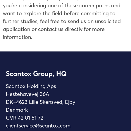
you’re considering one of these career paths and
want to explore the field before committing to
further studies, feel free to send us an unsolicited
application or contact us directly for more
information.
Scantox Group, HQ
Scantox Holding Aps
Hestehavevej 36A
DK–4623 Lille Skensved, Ejby
Denmark
CVR 42 01 51 72
clientservice@scantox.com