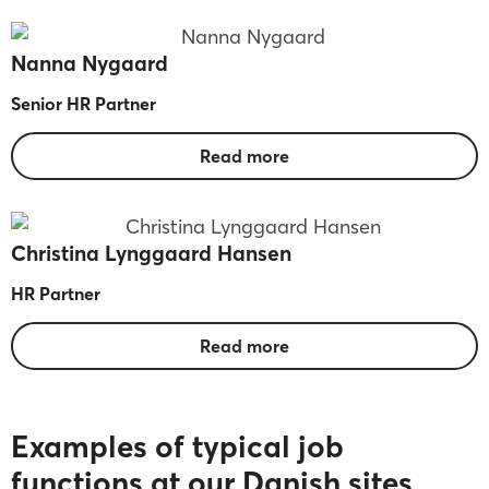
Nanna Nygaard
Senior HR Partner
Read more
Christina Lynggaard Hansen
HR Partner
Read more
Examples of typical job
functions at our Danish sites