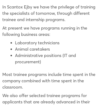
In Scantox Ejby we have the privilege of training
the specialists of tomorrow, through different
trainee and internship programs.
At present we have programs running in the
following business areas:
Laboratory technicians
Animal caretakers
Administrative positions (IT and
procurement)
Most trainee programs include time spent in the
company combined with time spent in the
classroom.
We also offer selected trainee programs for
applicants that are already advanced in their