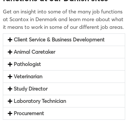
Get an insight into some of the many job functions
at Scantox in Denmark and learn more about what
it means to work in some of our different job areas.
Client Service & Business Development
Animal Caretaker
Pathologist
Veterinarian
Study Director
Laboratory Technician
Procurement