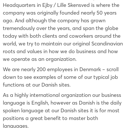
Headquarters in Ejby / Lille Skensved is where the
company was originally founded nearly 50 years
ago. And although the company has grown
tremendously over the years, and span the globe
today with both clients and coworkers around the
world, we try to maintain our original Scandinavian
roots and values in how we do business and how
we operate as an organization.
We are nearly 200 employees in Denmark – scroll
down to see examples of some of our typical job
functions at our Danish sites.
As a highly international organization our business
language is English, however as Danish is the daily
spoken language at our Danish sites it is for most
positions a great benefit to master both
languages.