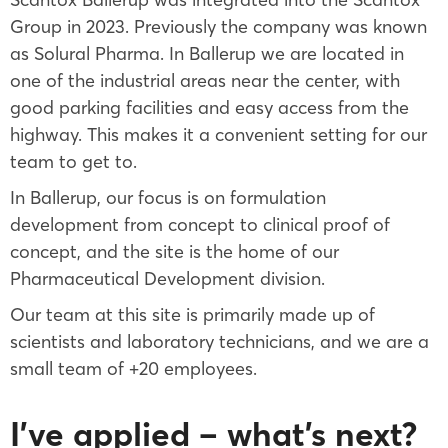
Group in 2023. Previously the company was known
as Solural Pharma. In Ballerup we are located in
one of the industrial areas near the center, with
good parking facilities and easy access from the
highway. This makes it a convenient setting for our
team to get to.
In Ballerup, our focus is on formulation
development from concept to clinical proof of
concept, and the site is the home of our
Pharmaceutical Development division.
Our team at this site is primarily made up of
scientists and laboratory technicians, and we are a
small team of +20 employees.
I’ve applied – what’s next?