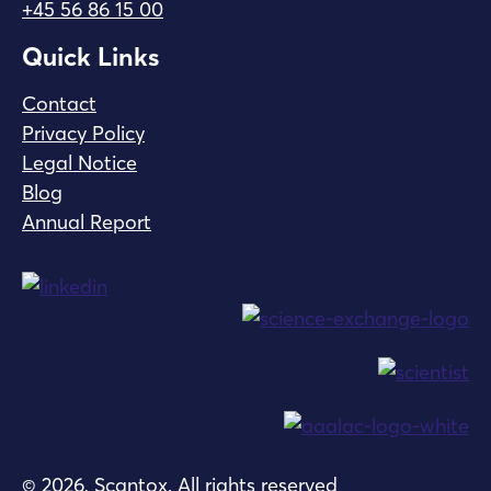
+45 56 86 15 00
Quick Links
Contact
Privacy Policy
Legal Notice
Blog
Annual Report
© 2026, Scantox. All rights reserved