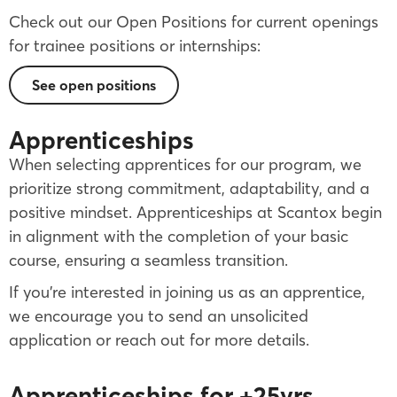
Check out our Open Positions for current openings
for trainee positions or internships:
See open positions
Apprenticeships
When selecting apprentices for our program, we
prioritize strong commitment, adaptability, and a
positive mindset. Apprenticeships at Scantox begin
in alignment with the completion of your basic
course, ensuring a seamless transition.
If you’re interested in joining us as an apprentice,
we encourage you to send an unsolicited
application or reach out for more details.
Apprenticeships for +25yrs