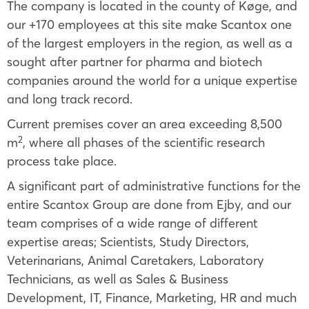
The company is located in the county of Køge, and
our +170 employees at this site make Scantox one
of the largest employers in the region, as well as a
sought after partner for pharma and biotech
companies around the world for a unique expertise
and long track record.
Current premises cover an area exceeding 8,500
2
m
, where all phases of the scientific research
process take place.
A significant part of administrative functions for the
entire Scantox Group are done from Ejby, and our
team comprises of a wide range of different
expertise areas; Scientists, Study Directors,
Veterinarians, Animal Caretakers, Laboratory
Technicians, as well as Sales & Business
Development, IT, Finance, Marketing, HR and much