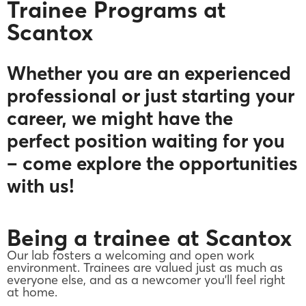
Trainee Programs at
Scantox
Whether you are an experienced
professional or just starting your
career, we might have the
perfect position waiting for you
– come explore the opportunities
with us!
Being a trainee at Scantox
Our lab fosters a welcoming and open work
environment. Trainees are valued just as much as
everyone else, and as a newcomer you'll feel right
at home.