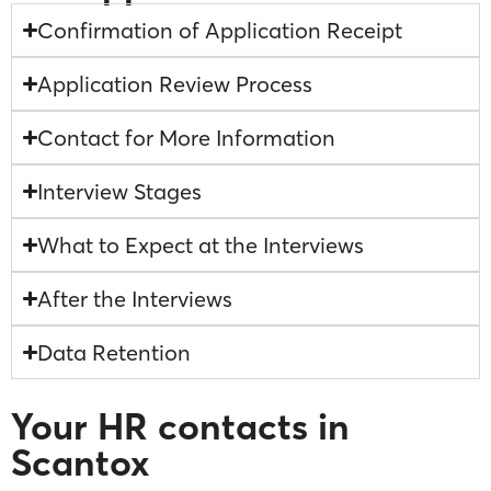
Confirmation of Application Receipt
Application Review Process
Contact for More Information
Interview Stages
What to Expect at the Interviews
After the Interviews
Data Retention
Your HR contacts in
Scantox