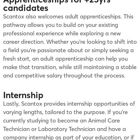
candidates
Scantox also welcomes adult apprenticeships. This
pathway allows you to build on your existing
professional experience while exploring a new
career direction. Whether you’re looking to shift into
a field you’re passionate about or simply seeking a
fresh start, an adult apprenticeship can help you
make that transition, while still maintaining a stable
and competitive salary throughout the process.
Internship
Lastly, Scantox provides internship opportunities of
varying lengths, tailored to the purpose. If you’re
currently studying to become an Animal Care
Technician or Laboratory Technician and have a
company internship as part of your education, or if