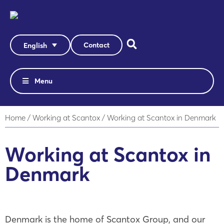
Contact
English
Menu
Home
/
Working at Scantox
/
Working at Scantox in Denmark
Working at Scantox in
Denmark
Denmark is the home of Scantox Group, and our