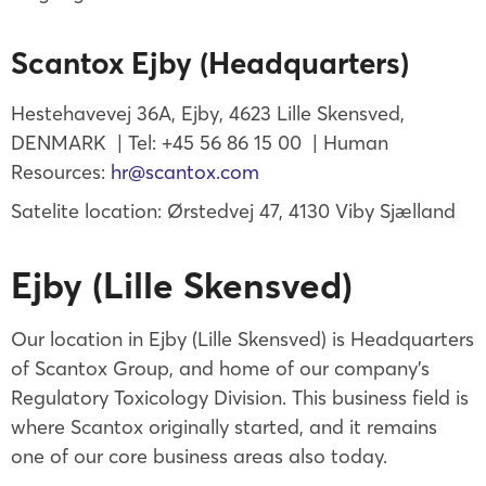
Scantox Ejby (Headquarters)
Hestehavevej 36A, Ejby, 4623 Lille Skensved,
DENMARK | Tel: +45 56 86 15 00 | Human
Resources:
hr@scantox.com
Satelite location: Ørstedvej 47, 4130 Viby Sjælland
Ejby (Lille Skensved)
Our location in Ejby (Lille Skensved) is Headquarters
of Scantox Group, and home of our company’s
Regulatory Toxicology Division. This business field is
where Scantox originally started, and it remains
one of our core business areas also today.