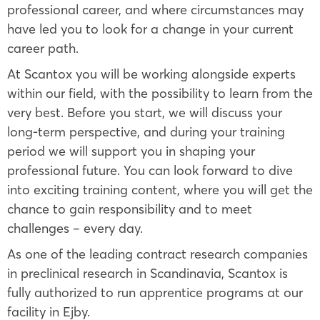
professional career, and where circumstances may
have led you to look for a change in your current
career path.
At Scantox you will be working alongside experts
within our field, with the possibility to learn from the
very best. Before you start, we will discuss your
long-term perspective, and during your training
period we will support you in shaping your
professional future. You can look forward to dive
into exciting training content, where you will get the
chance to gain responsibility and to meet
challenges – every day.
As one of the leading contract research companies
in preclinical research in Scandinavia, Scantox is
fully authorized to run apprentice programs at our
facility in Ejby.