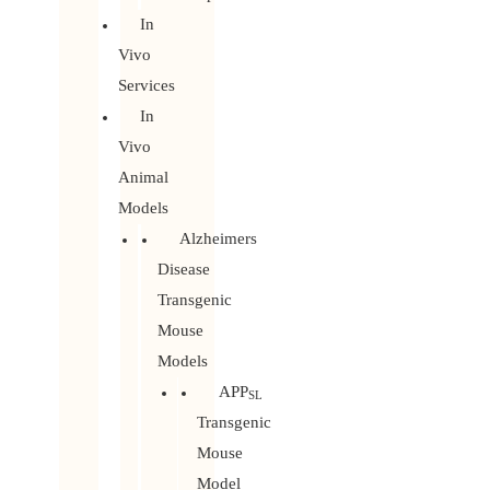
In
Vivo
Services
In
Vivo
Animal
Models
Alzheimers
Disease
Transgenic
Mouse
Models
APP
SL
Transgenic
Mouse
Model