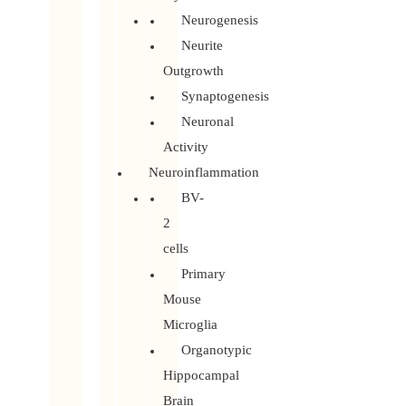
Neurogenesis
Neurite
Outgrowth
Synaptogenesis
Neuronal
Activity
Neuroinflammation
BV-
2
cells
Primary
Mouse
Microglia
Organotypic
Hippocampal
Brain