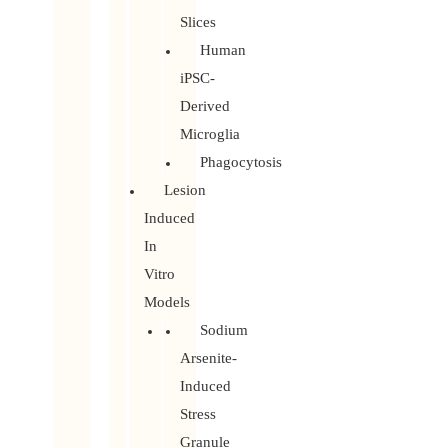
Slices
Human
iPSC-
Derived
Microglia
Phagocytosis
Lesion
Induced
In
Vitro
Models
Sodium
Arsenite-
Induced
Stress
Granule