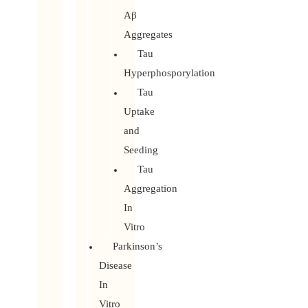
Aβ
Aggregates
Tau
Hyperphosporylation
Tau
Uptake
and
Seeding
Tau
Aggregation
In
Vitro
Parkinson’s
Disease
In
Vitro