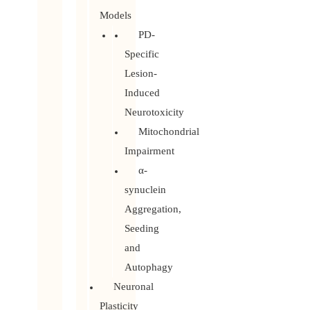
Models
PD-
Specific
Lesion-
Induced
Neurotoxicity
Mitochondrial
Impairment
α-
synuclein
Aggregation,
Seeding
and
Autophagy
Neuronal
Plasticity