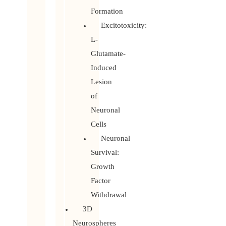
Formation
Excitotoxicity:
L-
Glutamate-
Induced
Lesion
of
Neuronal
Cells
Neuronal
Survival:
Growth
Factor
Withdrawal
3D
Neurospheres