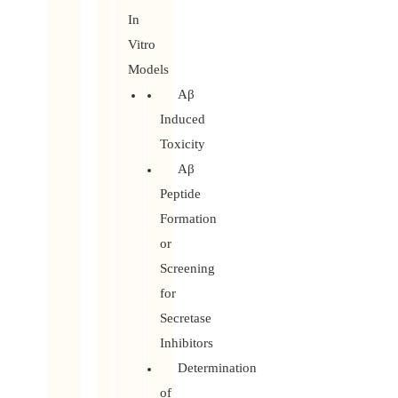
In
Vitro
Models
Aβ
Induced
Toxicity
Aβ
Peptide
Formation
or
Screening
for
Secretase
Inhibitors
Determination
of