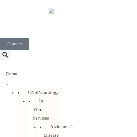
English
Contact
Menu
Discovery Services
CNS/Neurology
In
Vitro
Services
Alzheimer’s
Disease