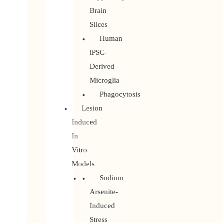
Brain
Slices
Human
iPSC-
Derived
Microglia
Phagocytosis
Lesion
Induced
In
Vitro
Models
Sodium
Arsenite-
Induced
Stress