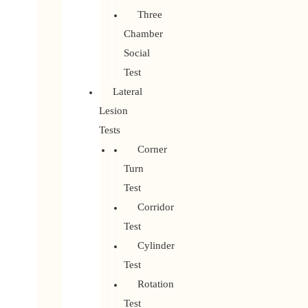
Three
Chamber
Social
Test
Lateral
Lesion
Tests
Corner
Turn
Test
Corridor
Test
Cylinder
Test
Rotation
Test