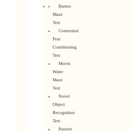
Barnes
Maze
Test
Contextual
Fear
Conditioning
Test
Morris
Water
Maze
Test
Novel
Object
Recognition
Test
Passive