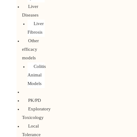
Liver
Diseases
Liver
Fibrosis
Other
efficacy
models
Colitis
Animal
Models
PK/PD
Exploratory
Toxicology
Local
Tolerance