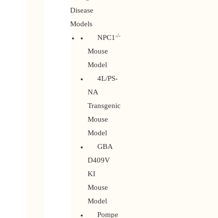
Disease
Models
-/-
NPC1
Mouse
Model
4L/PS-
NA
Transgenic
Mouse
Model
GBA
D409V
KI
Mouse
Model
Pompe