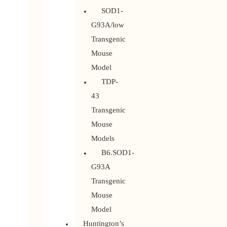
SOD1-
G93A/low
Transgenic
Mouse
Model
TDP-
43
Transgenic
Mouse
Models
B6.SOD1-
G93A
Transgenic
Mouse
Model
Huntington’s