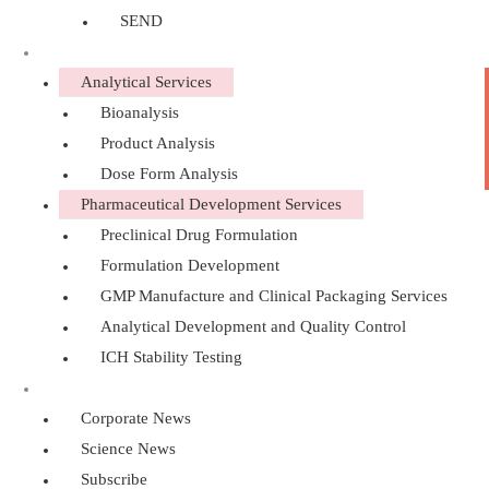
SEND
Pharmaceutical Dev. & Analytical
Analytical Services
Bioanalysis
Product Analysis
Dose Form Analysis
Pharmaceutical Development Services
Preclinical Drug Formulation
Formulation Development
GMP Manufacture and Clinical Packaging Services
Analytical Development and Quality Control
ICH Stability Testing
News
Corporate News
Science News
Subscribe