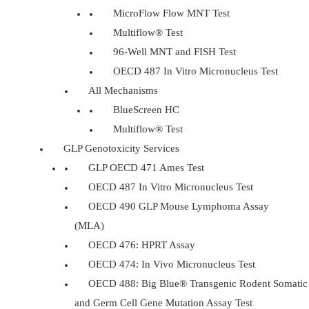
MicroFlow Flow MNT Test
Multiflow® Test
96-Well MNT and FISH Test
OECD 487 In Vitro Micronucleus Test
All Mechanisms
BlueScreen HC
Multiflow® Test
GLP Genotoxicity Services
GLP OECD 471 Ames Test
OECD 487 In Vitro Micronucleus Test
OECD 490 GLP Mouse Lymphoma Assay
(MLA)
OECD 476: HPRT Assay
OECD 474: In Vivo Micronucleus Test
OECD 488: Big Blue® Transgenic Rodent Somatic
and Germ Cell Gene Mutation Assay Test