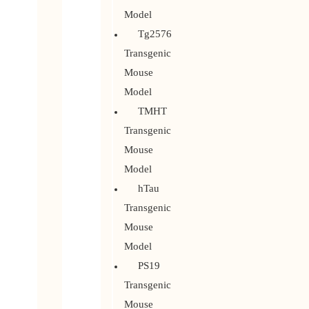
Model
Tg2576
Transgenic
Mouse
Model
TMHT
Transgenic
Mouse
Model
hTau
Transgenic
Mouse
Model
PS19
Transgenic
Mouse