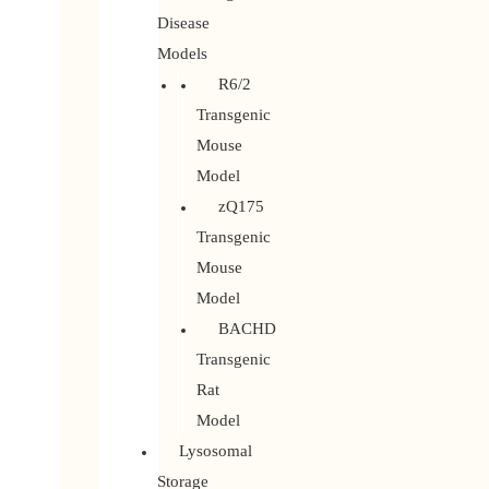
Disease
Models
R6/2
Transgenic
Mouse
Model
zQ175
Transgenic
Mouse
Model
BACHD
Transgenic
Rat
Model
Lysosomal
Storage