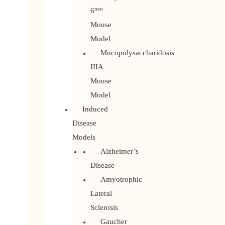
neo
6
Mouse
Model
Mucopolysaccharidosis
IIIA
Mouse
Model
Induced
Disease
Models
Alzheimer’s
Disease
Amyotrophic
Lateral
Sclerosis
Gaucher