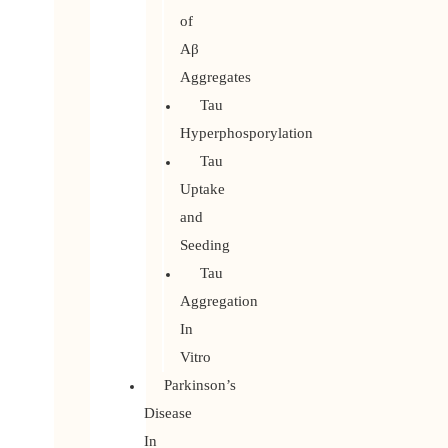
of
Aβ
Aggregates
Tau
Hyperphosporylation
Tau
Uptake
and
Seeding
Tau
Aggregation
In
Vitro
Parkinson’s
Disease
In