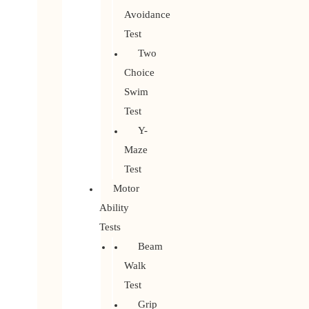
Avoidance
Test
Two
Choice
Swim
Test
Y-
Maze
Test
Motor
Ability
Tests
Beam
Walk
Test
Grip