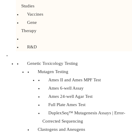
Studies
Vaccines
Gene
Therapy
R&D
Genetic Toxicology
Genetic Toxicology Testing
Mutagen Testing
Ames II and Ames MPF Test
Ames 6-well Assay
Ames 24-well Agar Test
Full Plate Ames Test
DuplexSeq™ Mutagenesis Assays | Error-
Corrected Sequencing
Clastogens and Aneugens