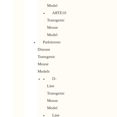
Model
ARTE10
Transgenic
Mouse
Model
Parkinsons
Disease
Transgenic
Mouse
Models
D-
Line
Transgenic
Mouse
Model
Line