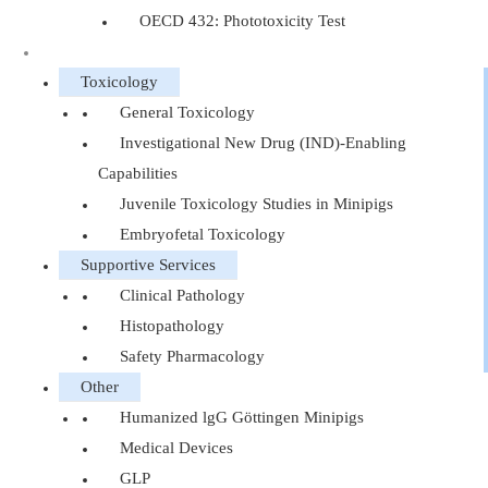
OECD 432: Phototoxicity Test
Regulatory Toxicology
Toxicology
General Toxicology
Investigational New Drug (IND)-Enabling
Capabilities
Juvenile Toxicology Studies in Minipigs
Embryofetal Toxicology
Supportive Services
Clinical Pathology
Histopathology
Safety Pharmacology
Other
Humanized lgG Göttingen Minipigs
Medical Devices
GLP