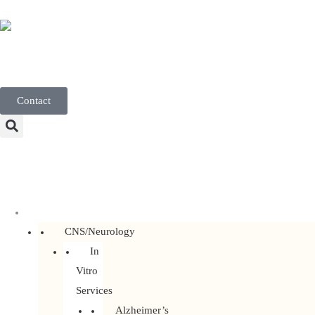
English
Contact
Menu
Discovery Services
CNS/Neurology
In
Vitro
Services
Alzheimer’s