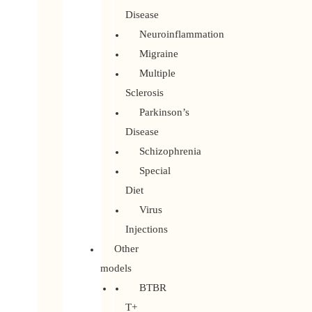
Disease
Neuroinflammation
Migraine
Multiple
Sclerosis
Parkinson’s
Disease
Schizophrenia
Special
Diet
Virus
Injections
Other
models
BTBR
T+