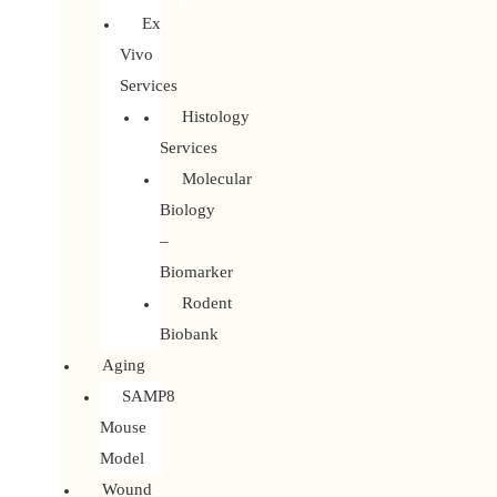
Ex
Vivo
Services
Histology
Services
Molecular
Biology
–
Biomarker
Rodent
Biobank
Aging
SAMP8
Mouse
Model
Wound