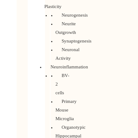
Plasticity
Neurogenesis
Neurite
Outgrowth
Synaptogenesis
Neuronal
Activity
Neuroinflammation
BV-
2
cells
Primary
Mouse
Microglia
Organotypic
Hippocampal