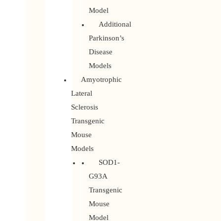
Model
Additional
Parkinson’s
Disease
Models
Amyotrophic
Lateral
Sclerosis
Transgenic
Mouse
Models
SOD1-
G93A
Transgenic
Mouse
Model