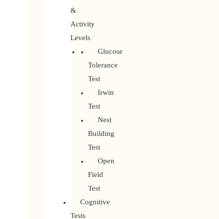
&
Activity
Levels
Glucose
Tolerance
Test
Irwin
Test
Nest
Building
Test
Open
Field
Test
Cognitive
Tests