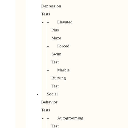
Depression
Tests
Elevated
Plus
Maze
Forced
Swim
Test
Marble
Burying
Test
Social
Behavior
Tests
Autogrooming
Test