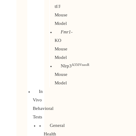
tf/J
Mouse
Model
Fmr1
-
KO
Mouse
Model
A350VneoR
Nlrp3
Mouse
Model
In
Vivo
Behavioral
Tests
General
Health