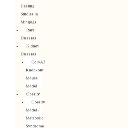
Healing
Studies in
Minipigs
Rare
Diseases
Kidney
Diseases
Col4A3
Knockout
Mouse
Model
Obesity
Obesity
Model /
Metabolic
Syndrome