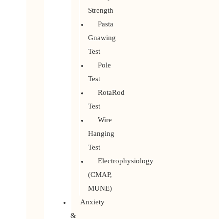
Strength
Pasta
Gnawing
Test
Pole
Test
RotaRod
Test
Wire
Hanging
Test
Electrophysiology
(CMAP,
MUNE)
Anxiety
&