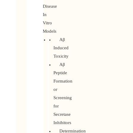
Disease
In
Vitro
Models
Aβ
Induced
Toxicity
Aβ
Peptide
Formation
or
Screening
for
Secretase
Inhibitors
Determination