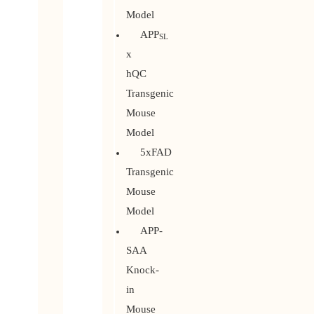
Model
APP
SL
x
hQC
Transgenic
Mouse
Model
5xFAD
Transgenic
Mouse
Model
APP-
SAA
Knock-
in
Mouse