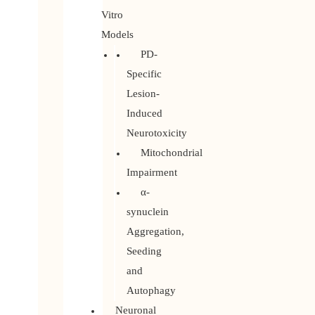
Vitro
Models
PD-
Specific
Lesion-
Induced
Neurotoxicity
Mitochondrial
Impairment
α-
synuclein
Aggregation,
Seeding
and
Autophagy
Neuronal