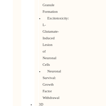
Granule
Formation
Excitotoxicity:
L-
Glutamate-
Induced
Lesion
of
Neuronal
Cells
Neuronal
Survival:
Growth
Factor
Withdrawal
3D