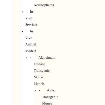
Neurospheres
In
Vivo
Services
In
Vivo
Animal
Models
Alzheimers
Disease
Transgenic
Mouse
Models
APP
SL
Transgenic
Mouse