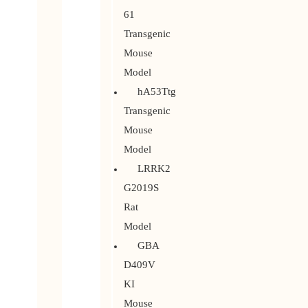
61
Transgenic
Mouse
Model
hA53Ttg
Transgenic
Mouse
Model
LRRK2
G2019S
Rat
Model
GBA
D409V
KI
Mouse